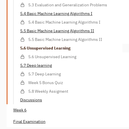
5.3 Evaluation and Generalization Problems
5.4 Basic Machine Learning Algorithms I
5.4 Basic Machine Learning Algorithms I
5.5 Basic Machine Learning Algorithms II
5.5 Basic Machine Learning Algorithms II
5.6 Unsupervised Learning
5.6 Unsupervised Learning
5.7 Deep learning
5.7 Deep Learning
Week 5 Bonus Quiz
5.8 Weekly Assigment
Discussions
Week 6
Final Examination