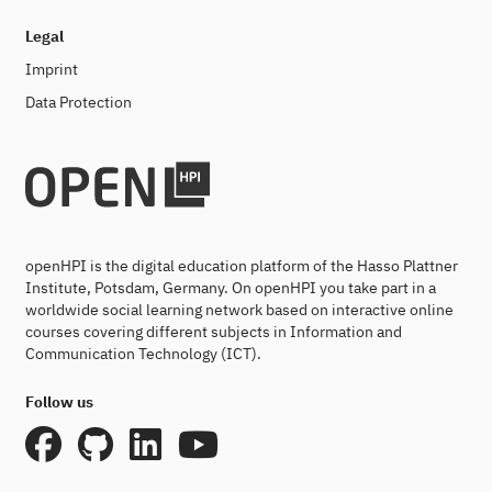
Legal
Imprint
Data Protection
openHPI is the digital education platform of the Hasso Plattner
Institute, Potsdam, Germany. On openHPI you take part in a
worldwide social learning network based on interactive online
courses covering different subjects in Information and
Communication Technology (ICT).
Follow us