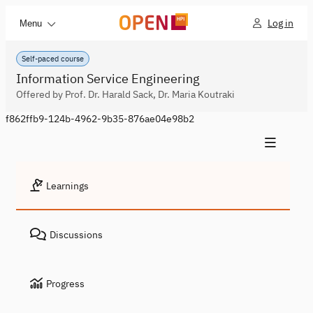
Log in
Menu
Self-paced course
Information Service Engineering
Offered by Prof. Dr. Harald Sack, Dr. Maria Koutraki
f862ffb9-124b-4962-9b35-876ae04e98b2
Learnings
Discussions
Progress