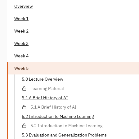
Overview
Week 1
Week 2
Week 3
Week 4
Week 5
5.0 Lecture Overview
Learning Material
5.1 A Brief History of AI
5.1 A Brief History of AI
5.2 Introduction to Machine Learning
5.2 Introduction to Machine Learning
5.3 Evaluation and Generalization Problems