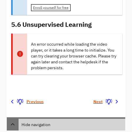
Enroll yourself for free
5.6 Unsupervised Learning
An error occurred while loading the video
player, or it takes a long time to initialize. You
can try clearing your browser cache. Please try
again later and contact the helpdesk if the
problem persists.
Previous
Next
Hide navigation