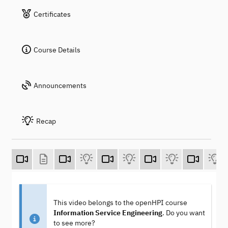
Certificates
Course Details
Announcements
Recap
This video belongs to the openHPI course
Information Service Engineering
. Do you want
to see more?