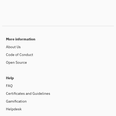
More information
About Us
Code of Conduct
Open Source
Help
FAQ
Certificates and Guidelines
Gamification
Helpdesk