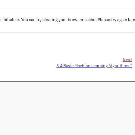
o initialize. You can try clearing your browser cache. Please try again lat
Next
5.4 Basic Machine Learning Algorithms I