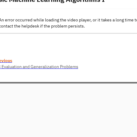
An error occurred while loading the video player, or it takes a long time t
contact the helpdesk if the problem persists.
evious
3 Evaluation and Generalization Problems