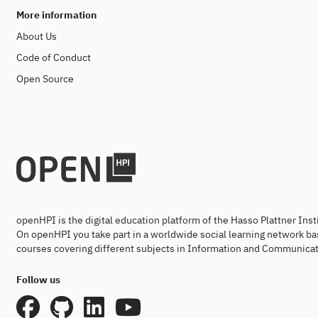
More information
About Us
Code of Conduct
Open Source
openHPI is the digital education platform of the Hasso Plattner Ins
On openHPI you take part in a worldwide social learning network ba
courses covering different subjects in Information and Communicat
Follow us