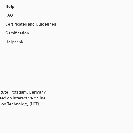
Help
FAQ
Certificates and Guidelines
Gamification
Helpdesk
titute, Potsdam, Germany.
sed on interactive online
ion Technology (ICT).