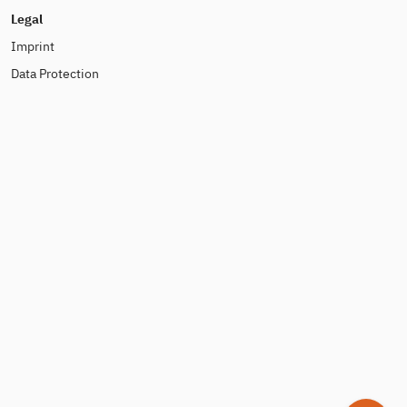
Legal
Imprint
Data Protection