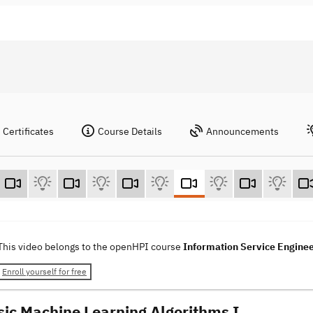
Certificates
Course Details
Announcements
This video belongs to the openHPI course
Information Service Engine
Enroll yourself for free
sic Machine Learning Algorithms I