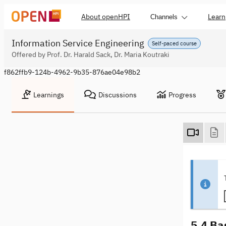
About openHPI
Learn
Channels
Information Service Engineering
Self-paced course
Offered by Prof. Dr. Harald Sack, Dr. Maria Koutraki
f862ffb9-124b-4962-9b35-876ae04e98b2
Learnings
Discussions
Progress
5.4 Ba