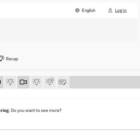
Log in
English
Recap
ering
. Do you want to see more?