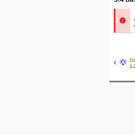
Pr
5.