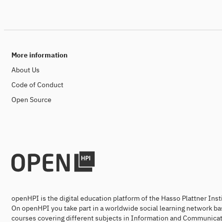
More information
About Us
Code of Conduct
Open Source
openHPI is the digital education platform of the Hasso Plattner Ins
On openHPI you take part in a worldwide social learning network ba
courses covering different subjects in Information and Communicat