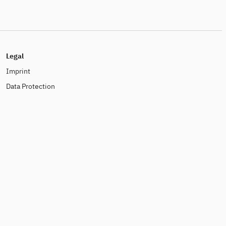
Legal
Imprint
Data Protection