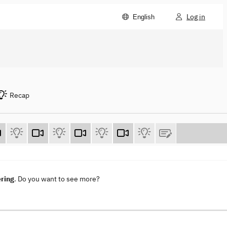
Log in
English
Recap
ering
. Do you want to see more?