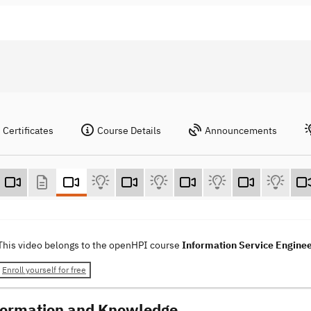
Certificates
Course Details
Announcements
This video belongs to the openHPI course
Information Service Engine
Enroll yourself for free
formation and Knowledge