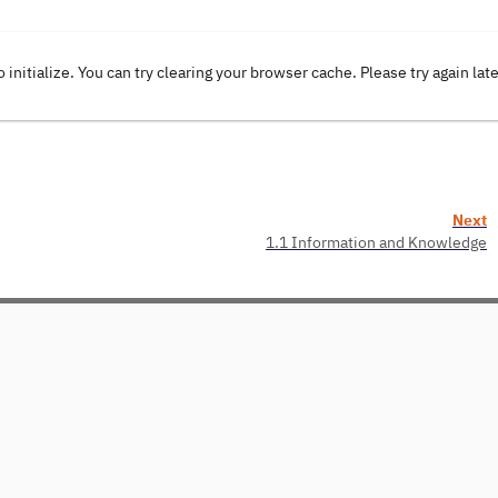
o initialize. You can try clearing your browser cache. Please try again lat
Next
1.1 Information and Knowledge