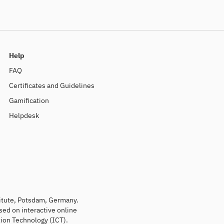
Help
FAQ
Certificates and Guidelines
Gamification
Helpdesk
titute, Potsdam, Germany.
sed on interactive online
ion Technology (ICT).