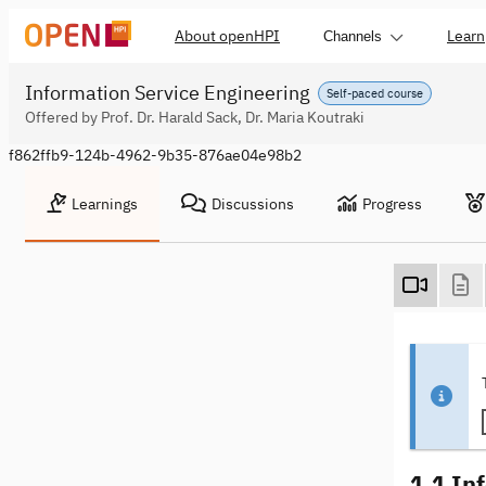
About openHPI
Learn
Channels
Information Service Engineering
Self-paced course
Offered by Prof. Dr. Harald Sack, Dr. Maria Koutraki
f862ffb9-124b-4962-9b35-876ae04e98b2
Learnings
Discussions
Progress
1.1 In