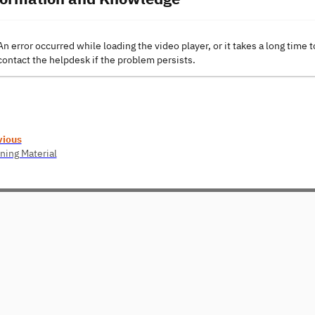
An error occurred while loading the video player, or it takes a long time t
contact the helpdesk if the problem persists.
vious
ning Material