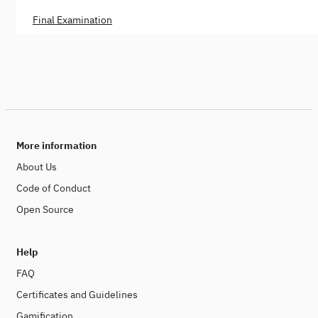
Final Examination
More information
About Us
Code of Conduct
Open Source
Help
FAQ
Certificates and Guidelines
Gamification