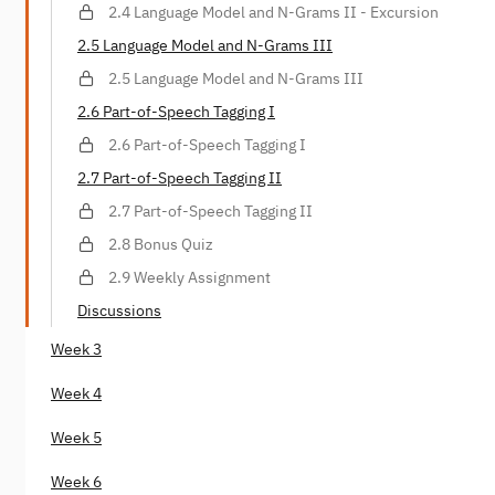
2.4 Language Model and N-Grams II - Excursion
2.5 Language Model and N-Grams III
2.5 Language Model and N-Grams III
2.6 Part-of-Speech Tagging I
2.6 Part-of-Speech Tagging I
2.7 Part-of-Speech Tagging II
2.7 Part-of-Speech Tagging II
2.8 Bonus Quiz
2.9 Weekly Assignment
Discussions
Week 3
Week 4
Week 5
Week 6