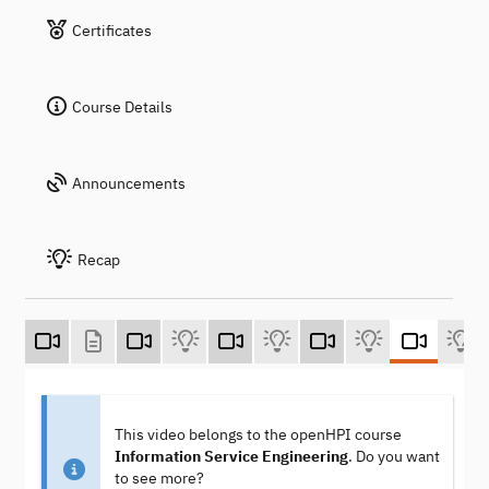
Certificates
Course Details
Announcements
Recap
This video belongs to the openHPI course
Information Service Engineering
. Do you want
to see more?