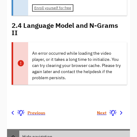
Enroll yourself for free
2.4 Language Model and N-Grams
II
An error occurred while loading the video
player, or it takes a long time to initialize. You
can try clearing your browser cache. Please try
again later and contact the helpdesk if the
problem persists.
Previous
Next
Hide navigation