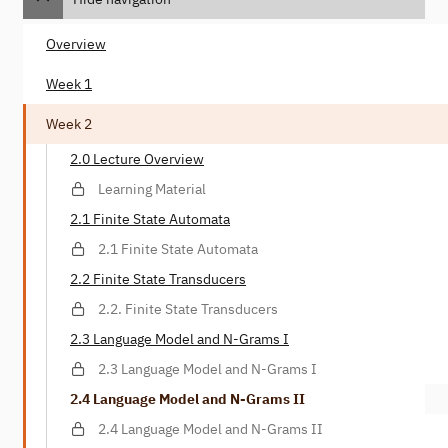
Overview
Week 1
Week 2
2.0 Lecture Overview
Learning Material
2.1 Finite State Automata
2.1 Finite State Automata
2.2 Finite State Transducers
2.2. Finite State Transducers
2.3 Language Model and N-Grams I
2.3 Language Model and N-Grams I
2.4 Language Model and N-Grams II
2.4 Language Model and N-Grams II