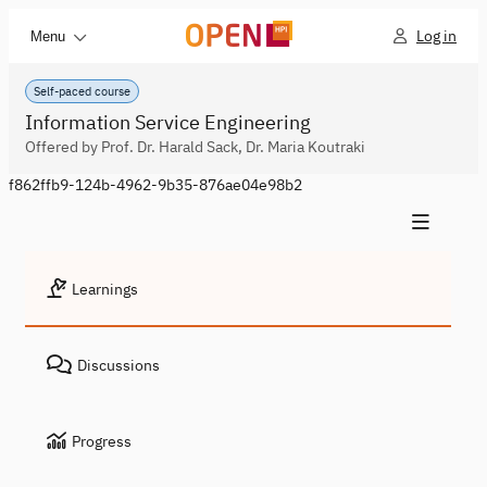
Log in
Menu
Self-paced course
Information Service Engineering
Offered by Prof. Dr. Harald Sack, Dr. Maria Koutraki
f862ffb9-124b-4962-9b35-876ae04e98b2
Learnings
Discussions
Progress