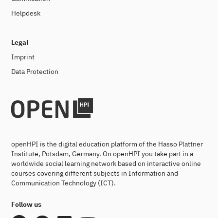
Helpdesk
Legal
Imprint
Data Protection
openHPI is the digital education platform of the Hasso Plattner
Institute, Potsdam, Germany. On openHPI you take part in a
worldwide social learning network based on interactive online
courses covering different subjects in Information and
Communication Technology (ICT).
Follow us