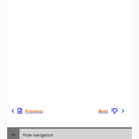
Previous
Next
Hide navigation