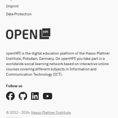
Imprint
Data Protection
openHPI is the digital education platform of the Hasso Plattner
Institute, Potsdam, Germany. On openHPI you take part in a
worldwide social learning network based on interactive online
courses covering different subjects in Information and
Communication Technology (ICT).
Follow us
© 2012 - 2026
Hasso Plattner Institute
860f2fd4