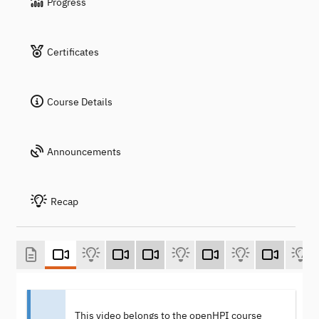
Progress
Certificates
Course Details
Announcements
Recap
This video belongs to the openHPI course