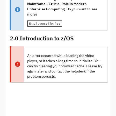
Mainframe - Crucial Role in Modern
Enterprise Computing
. Do you want to see
more?
Enroll yourself for free
2.0 Introduction to z/OS
An error occurred while loading the video
player, or it takes a long time to initialize. You
can try clearing your browser cache. Please try
again later and contact the helpdesk if the
problem persists.