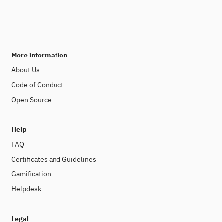
More information
About Us
Code of Conduct
Open Source
Help
FAQ
Certificates and Guidelines
Gamification
Helpdesk
Legal