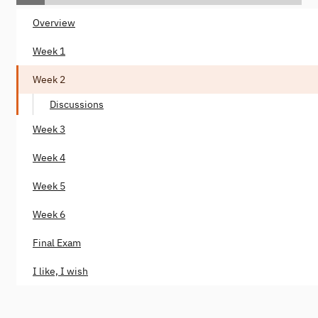
Overview
Week 1
Week 2
Discussions
Week 3
Week 4
Week 5
Week 6
Final Exam
I like, I wish