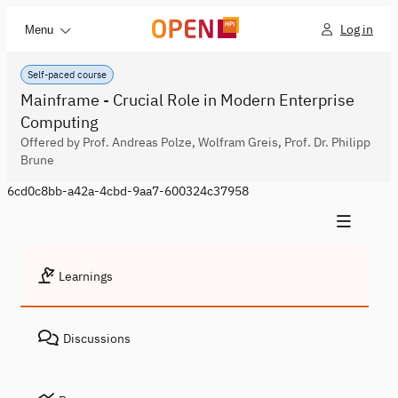
Log in
Menu
Self-paced course
Mainframe - Crucial Role in Modern Enterprise
Computing
Offered by Prof. Andreas Polze, Wolfram Greis, Prof. Dr. Philipp
Brune
6cd0c8bb-a42a-4cbd-9aa7-600324c37958
Learnings
Discussions