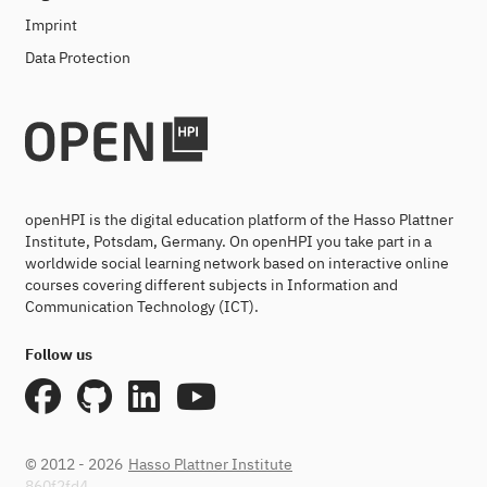
Imprint
Data Protection
openHPI is the digital education platform of the Hasso Plattner
Institute, Potsdam, Germany. On openHPI you take part in a
worldwide social learning network based on interactive online
courses covering different subjects in Information and
Communication Technology (ICT).
Follow us
© 2012 - 2026
Hasso Plattner Institute
860f2fd4