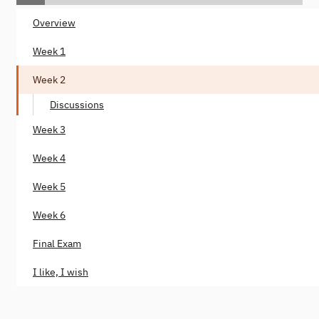
Overview
Week 1
Week 2
Discussions
Week 3
Week 4
Week 5
Week 6
Final Exam
I like, I wish