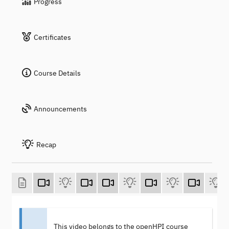
Progress
Certificates
Course Details
Announcements
Recap
This video belongs to the openHPI course