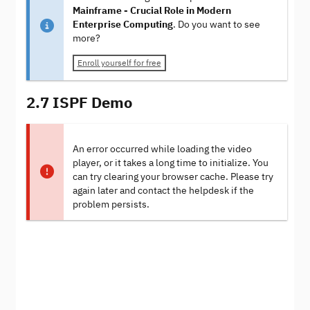
Mainframe - Crucial Role in Modern
Enterprise Computing
. Do you want to see
more?
Enroll yourself for free
2.7 ISPF Demo
An error occurred while loading the video
player, or it takes a long time to initialize. You
can try clearing your browser cache. Please try
again later and contact the helpdesk if the
problem persists.