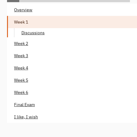
Overview
Week 1
Discussions
Week 2
Week 3
Week 4
Week 5
Week 6
Final Exam
I like, I wish