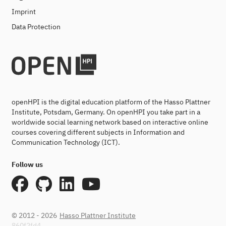
Imprint
Data Protection
openHPI is the digital education platform of the Hasso Plattner
Institute, Potsdam, Germany. On openHPI you take part in a
worldwide social learning network based on interactive online
courses covering different subjects in Information and
Communication Technology (ICT).
Follow us
© 2012 - 2026
Hasso Plattner Institute
860f2fd4