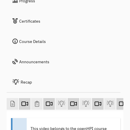
Progress
Certificates
Course Details
Announcements
Recap
This video belongs to the openHPI course