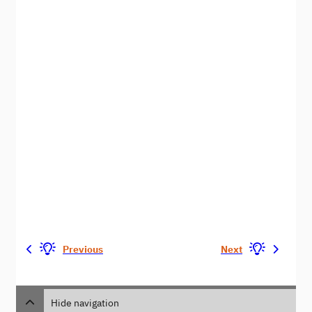
Previous
Next
Hide navigation