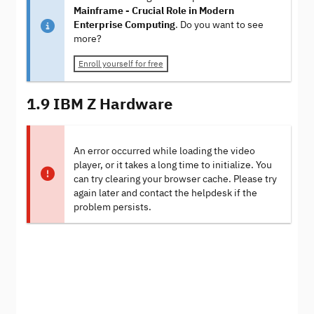
Mainframe - Crucial Role in Modern
Enterprise Computing
. Do you want to see
more?
Enroll yourself for free
1.9 IBM Z Hardware
An error occurred while loading the video
player, or it takes a long time to initialize. You
can try clearing your browser cache. Please try
again later and contact the helpdesk if the
problem persists.