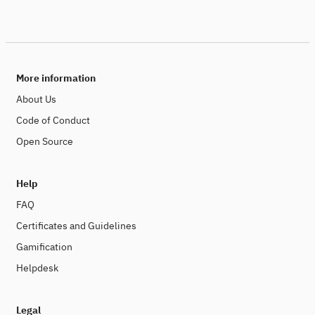
More information
About Us
Code of Conduct
Open Source
Help
FAQ
Certificates and Guidelines
Gamification
Helpdesk
Legal