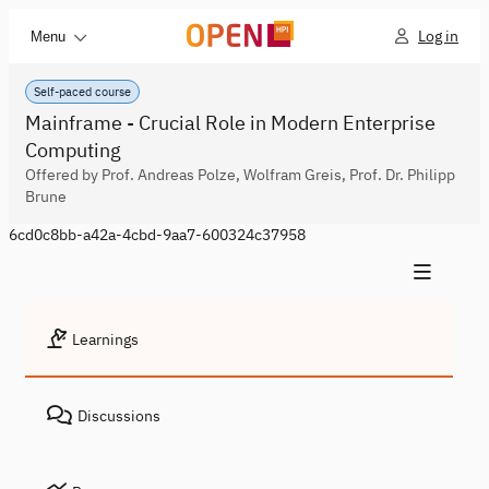
Log in
Menu
Self-paced course
Mainframe - Crucial Role in Modern Enterprise
Computing
Offered by Prof. Andreas Polze, Wolfram Greis, Prof. Dr. Philipp
Brune
6cd0c8bb-a42a-4cbd-9aa7-600324c37958
Learnings
Discussions