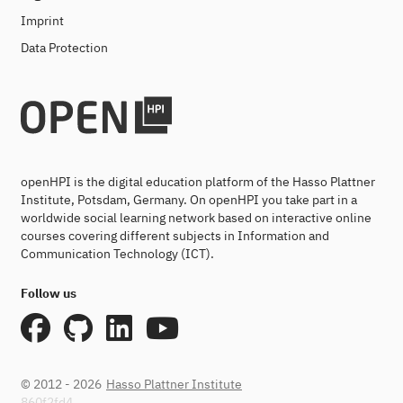
Imprint
Data Protection
openHPI is the digital education platform of the Hasso Plattner
Institute, Potsdam, Germany. On openHPI you take part in a
worldwide social learning network based on interactive online
courses covering different subjects in Information and
Communication Technology (ICT).
Follow us
© 2012 - 2026
Hasso Plattner Institute
860f2fd4