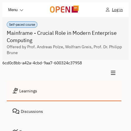
Log in
Menu
Self-paced course
Mainframe - Crucial Role in Modern Enterprise
Computing
Offered by Prof. Andreas Polze, Wolfram Greis, Prof. Dr. Philipp
Brune
6cd0c8bb-a42a-4cbd-9aa7-600324c37958
Learnings
Discussions