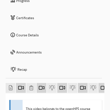
Progress
Certificates
Course Details
Announcements
Recap
This video belongs to the openHPI course