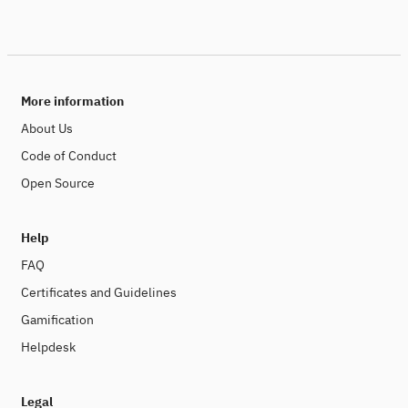
More information
About Us
Code of Conduct
Open Source
Help
FAQ
Certificates and Guidelines
Gamification
Helpdesk
Legal