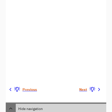
Previous
Next
Hide navigation