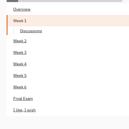
Overview
Week 1
Discussions
Week 2
Week 3
Week 4
Week 5
Week 6
Final Exam
I like, I wish