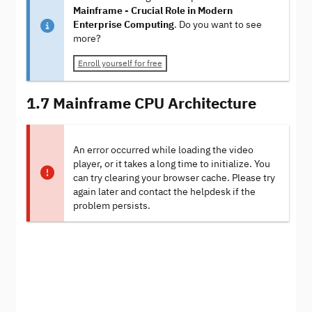
Mainframe - Crucial Role in Modern
Enterprise Computing
. Do you want to see
more?
Enroll yourself for free
1.7 Mainframe CPU Architecture
An error occurred while loading the video
player, or it takes a long time to initialize. You
can try clearing your browser cache. Please try
again later and contact the helpdesk if the
problem persists.