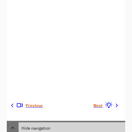
Previous
Next
Hide navigation