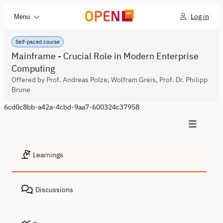
Log in
Menu
Self-paced course
Mainframe - Crucial Role in Modern Enterprise
Computing
Offered by Prof. Andreas Polze, Wolfram Greis, Prof. Dr. Philipp
Brune
6cd0c8bb-a42a-4cbd-9aa7-600324c37958
Learnings
Discussions