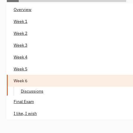
Overview
Week 1
Week 2
Week 3
Week 4
Week 5
Week 6
Discussions
Final Exam
I like, I wish