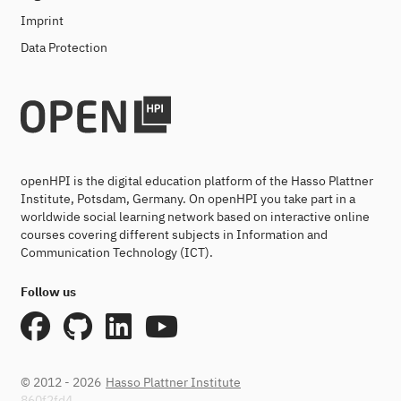
Imprint
Data Protection
openHPI is the digital education platform of the Hasso Plattner
Institute, Potsdam, Germany. On openHPI you take part in a
worldwide social learning network based on interactive online
courses covering different subjects in Information and
Communication Technology (ICT).
Follow us
© 2012 - 2026
Hasso Plattner Institute
860f2fd4