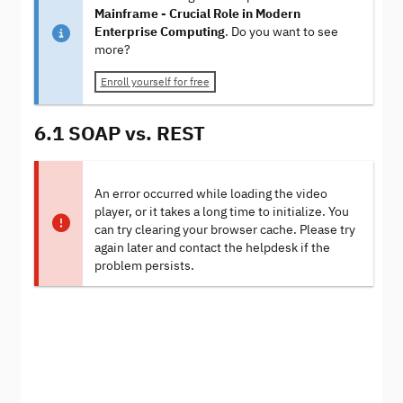
Mainframe - Crucial Role in Modern
Enterprise Computing
. Do you want to see
more?
Enroll yourself for free
6.1 SOAP vs. REST
An error occurred while loading the video
player, or it takes a long time to initialize. You
can try clearing your browser cache. Please try
again later and contact the helpdesk if the
problem persists.