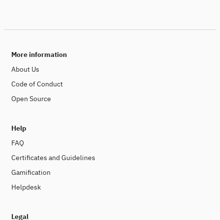
More information
About Us
Code of Conduct
Open Source
Help
FAQ
Certificates and Guidelines
Gamification
Helpdesk
Legal