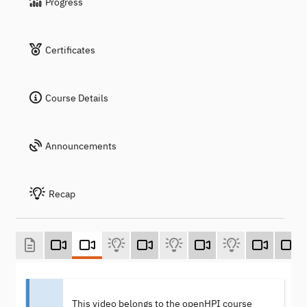
Progress
Certificates
Course Details
Announcements
Recap
This video belongs to the openHPI course