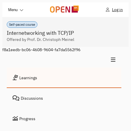
Log in
Menu
Self-paced course
Internetworking with TCP/IP
Offered by Prof. Dr. Christoph Meinel
f8a1eedb-bc06-4608-9604-fa7da5562f96
Learnings
Discussions
Progress