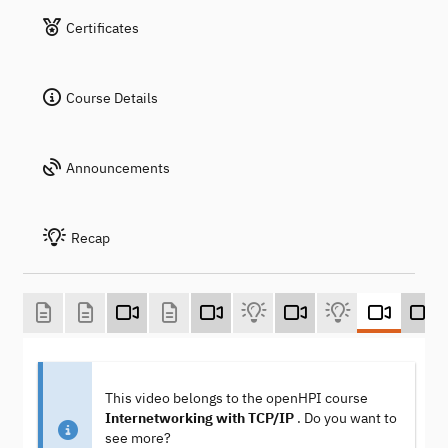
Certificates
Course Details
Announcements
Recap
This video belongs to the openHPI course
Internetworking with TCP/IP
. Do you want to
see more?