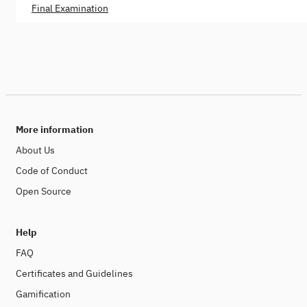
Final Examination
More information
About Us
Code of Conduct
Open Source
Help
FAQ
Certificates and Guidelines
Gamification