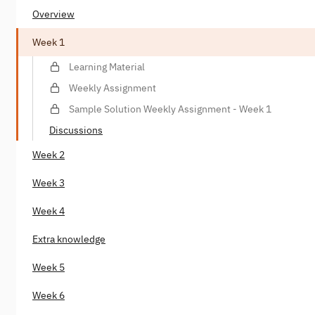
Overview
Week 1
Learning Material
Weekly Assignment
Sample Solution Weekly Assignment - Week 1
Discussions
Week 2
Week 3
Week 4
Extra knowledge
Week 5
Week 6