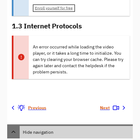
Enroll yourself for free
1.3 Internet Protocols
An error occurred while loading the video
player, or it takes a long time to initialize. You
can try clearing your browser cache. Please try
again later and contact the helpdesk if the
problem persists.
Previous
Next
Hide navigation