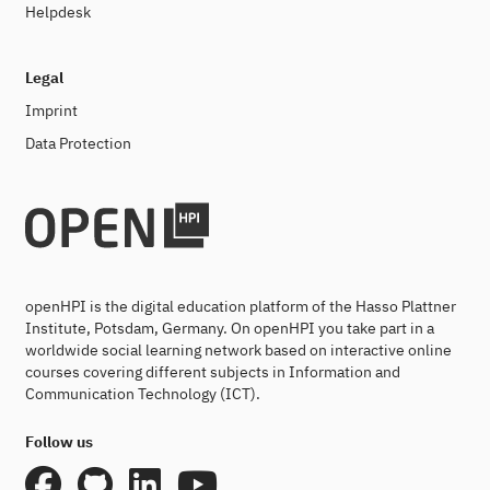
Helpdesk
Legal
Imprint
Data Protection
openHPI is the digital education platform of the Hasso Plattner
Institute, Potsdam, Germany. On openHPI you take part in a
worldwide social learning network based on interactive online
courses covering different subjects in Information and
Communication Technology (ICT).
Follow us