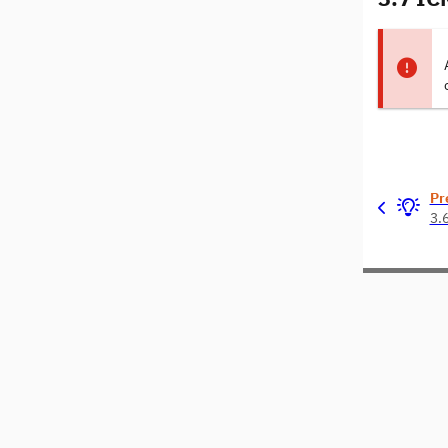
Pr
3.