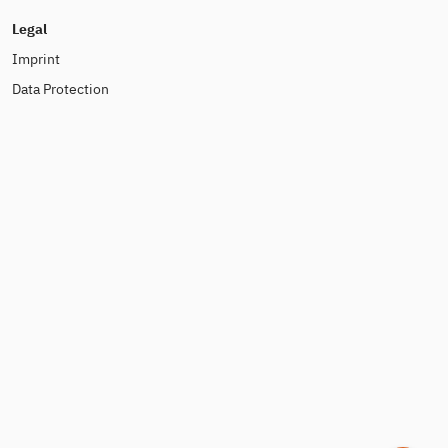
Legal
Imprint
Data Protection