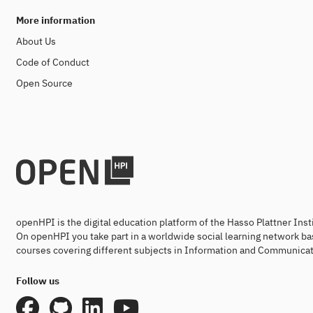
More information
About Us
Code of Conduct
Open Source
openHPI is the digital education platform of the Hasso Plattner Ins
On openHPI you take part in a worldwide social learning network ba
courses covering different subjects in Information and Communicat
Follow us