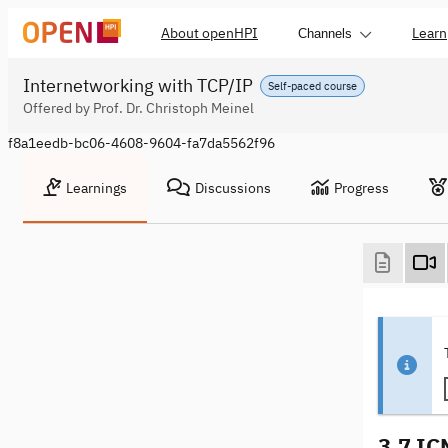
About openHPI
Learn
Channels
Internetworking with TCP/IP
Self-paced course
Offered by Prof. Dr. Christoph Meinel
f8a1eedb-bc06-4608-9604-fa7da5562f96
Learnings
Discussions
Progress
3.7 I