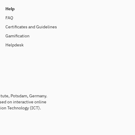
Help
FAQ
Certificates and Guidelines
Gamification
Helpdesk
titute, Potsdam, Germany.
sed on interactive online
ion Technology (ICT).