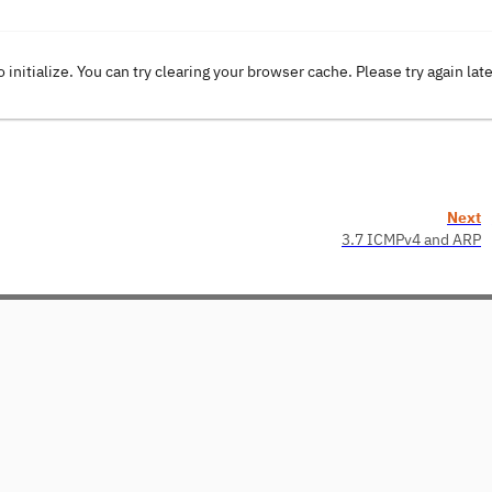
o initialize. You can try clearing your browser cache. Please try again lat
Next
3.7 ICMPv4 and ARP