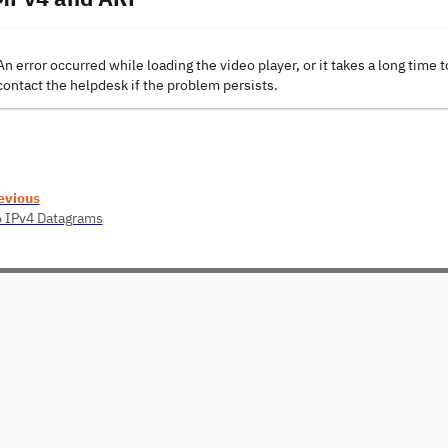
An error occurred while loading the video player, or it takes a long time t
contact the helpdesk if the problem persists.
evious
6 IPv4 Datagrams