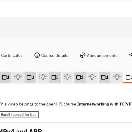
Certificates
Course Details
Announcements
This video belongs to the openHPI course
Internetworking with TCP/I
Enroll yourself for free
CMPv4 and ARP