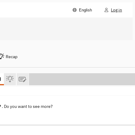
Log in
English
Recap
P
. Do you want to see more?