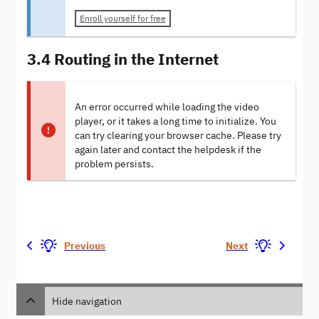
Enroll yourself for free
3.4 Routing in the Internet
An error occurred while loading the video
player, or it takes a long time to initialize. You
can try clearing your browser cache. Please try
again later and contact the helpdesk if the
problem persists.
Previous
Next
Hide navigation