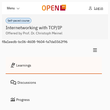
Log in
Menu
Self-paced course
Internetworking with TCP/IP
Offered by Prof. Dr. Christoph Meinel
f8a1eedb-bc06-4608-9604-fa7da5562f96
Learnings
Discussions
Progress