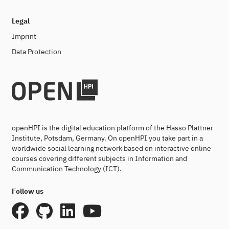
Legal
Imprint
Data Protection
openHPI is the digital education platform of the Hasso Plattner
Institute, Potsdam, Germany. On openHPI you take part in a
worldwide social learning network based on interactive online
courses covering different subjects in Information and
Communication Technology (ICT).
Follow us