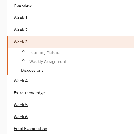
Overview
Week 1
Week 2
Week 3
Learning Material
Weekly Assignment
Discussions
Week 4
Extra knowledge
Week 5
Week 6
Final Examination