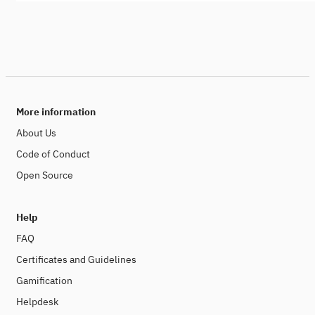
More information
About Us
Code of Conduct
Open Source
Help
FAQ
Certificates and Guidelines
Gamification
Helpdesk