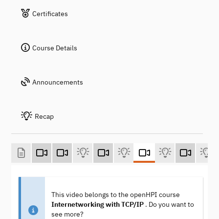
Certificates
Course Details
Announcements
Recap
This video belongs to the openHPI course
Internetworking with TCP/IP
. Do you want to
see more?