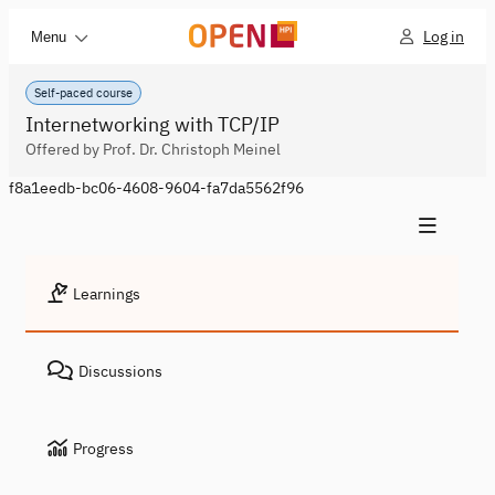
Log in
Menu
Self-paced course
Internetworking with TCP/IP
Offered by Prof. Dr. Christoph Meinel
f8a1eedb-bc06-4608-9604-fa7da5562f96
Learnings
Discussions
Progress