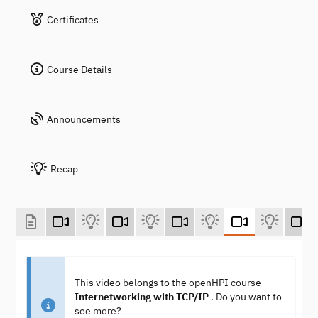
Certificates
Course Details
Announcements
Recap
This video belongs to the openHPI course
Internetworking with TCP/IP
. Do you want to
see more?