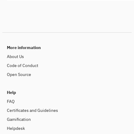
More information
About Us
Code of Conduct
Open Source
Help
FAQ
Certificates and Guidelines
Gamification
Helpdesk