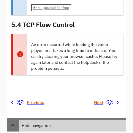
Enroll yourself for free
5.4 TCP Flow Control
An error occurred while loading the video
player, or it takes a long time to initialize. You
can try clearing your browser cache. Please try
again later and contact the helpdesk if the
problem persists.
Previous
Next
Hide navigation