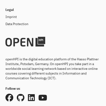
Legal
Imprint
Data Protection
openHPI is the digital education platform of the Hasso Plattner
Institute, Potsdam, Germany. On openHPI you take part in a
worldwide social learning network based on interactive online
courses covering different subjects in Information and
Communication Technology (ICT).
Follow us