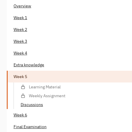
Overview
Week 1
Week 2
Week 3
Week 4
Extra knowledge
Week 5
Learning Material
Weekly Assignment
Discussions
Week 6
Final Examination