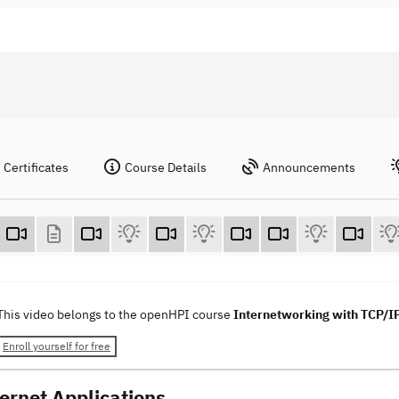
Certificates
Course Details
Announcements
This video belongs to the openHPI course
Internetworking with TCP/I
Enroll yourself for free
ternet Applications