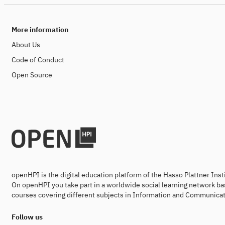
More information
About Us
Code of Conduct
Open Source
openHPI is the digital education platform of the Hasso Plattner Ins
On openHPI you take part in a worldwide social learning network ba
courses covering different subjects in Information and Communicat
Follow us