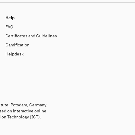
Help
FAQ
Certificates and Guidelines
Gamification
Helpdesk
titute, Potsdam, Germany.
sed on interactive online
ion Technology (ICT).