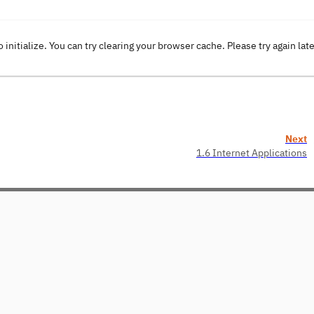
o initialize. You can try clearing your browser cache. Please try again lat
Next
1.6 Internet Applications