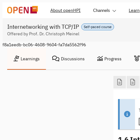
About openHPI
Learn
Channels
Internetworking with TCP/IP
Self-paced course
Offered by Prof. Dr. Christoph Meinel
f8a1eedb-bc06-4608-9604-fa7da5562f96
Learnings
Discussions
Progress
1.6 In