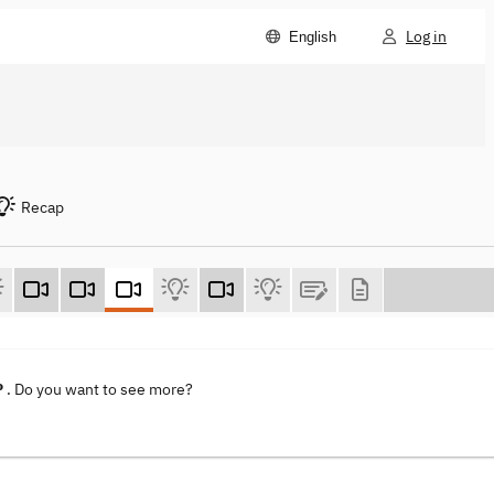
Log in
English
Recap
P
. Do you want to see more?