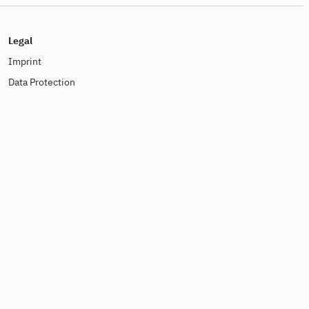
Legal
Imprint
Data Protection