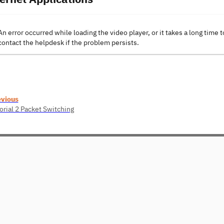
An error occurred while loading the video player, or it takes a long time t
contact the helpdesk if the problem persists.
evious
orial 2 Packet Switching