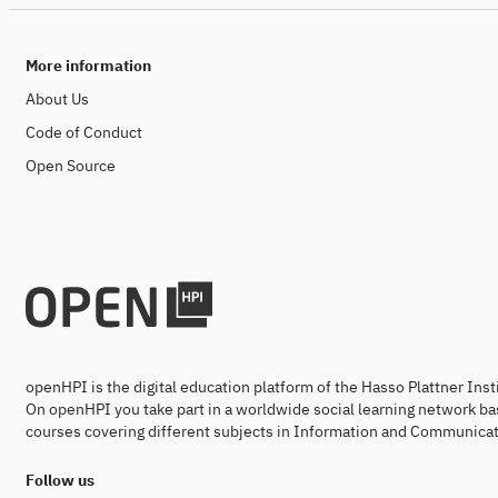
More information
About Us
Code of Conduct
Open Source
openHPI is the digital education platform of the Hasso Plattner Ins
On openHPI you take part in a worldwide social learning network ba
courses covering different subjects in Information and Communicat
Follow us