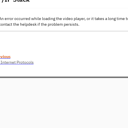
An error occurred while loading the video player, or it takes a long time t
contact the helpdesk if the problem persists.
evious
 Internet Protocols