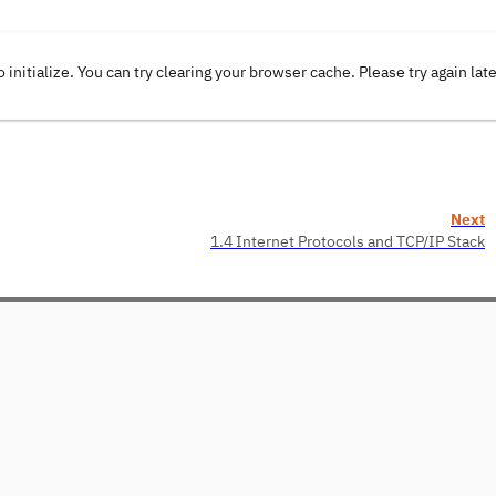
o initialize. You can try clearing your browser cache. Please try again lat
Next
1.4 Internet Protocols and TCP/IP Stack