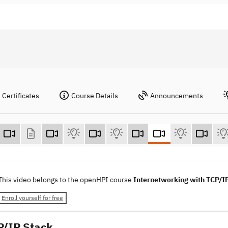
Certificates
Course Details
Announcements
This video belongs to the openHPI course
Internetworking with TCP/I
Enroll yourself for free
P/IP Stack