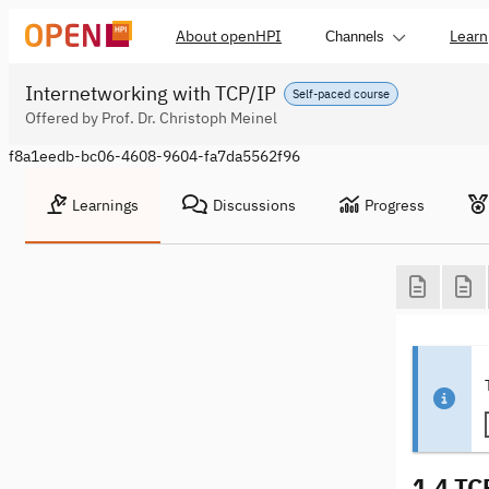
About openHPI
Learn
Channels
Internetworking with TCP/IP
Self-paced course
Offered by Prof. Dr. Christoph Meinel
f8a1eedb-bc06-4608-9604-fa7da5562f96
Learnings
Discussions
Progress
1.4 TC