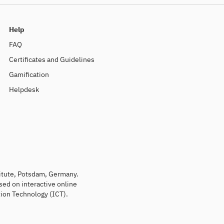
Help
FAQ
Certificates and Guidelines
Gamification
Helpdesk
titute, Potsdam, Germany.
sed on interactive online
ion Technology (ICT).