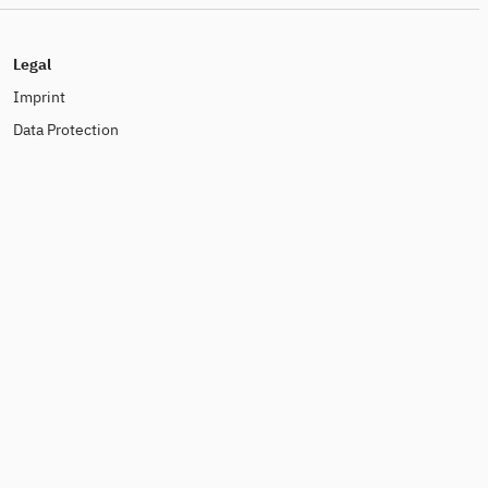
Legal
Imprint
Data Protection