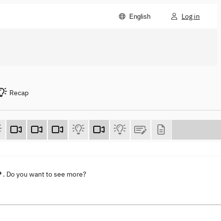
Log in
English
Recap
P
. Do you want to see more?