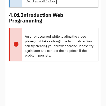
Enroll yourself for free
4.01 Introduction Web
Programming
An error occurred while loading the video
player, or it takes a long time to initialize. You
can try clearing your browser cache. Please try
again later and contact the helpdesk if the
problem persists.