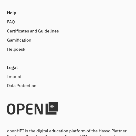
Help
FAQ
Certificates and Guidelines
Gamification
Helpdesk
Legal
Imprint
Data Protection
openHPI is the digital education platform of the Hasso Plattner