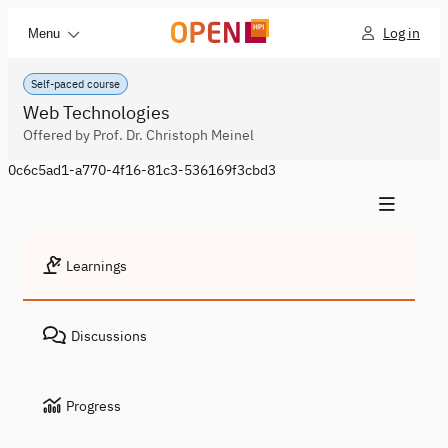
Log in
Menu
Self-paced course
Web Technologies
Offered by Prof. Dr. Christoph Meinel
0c6c5ad1-a770-4f16-81c3-536169f3cbd3
Learnings
Discussions
Progress