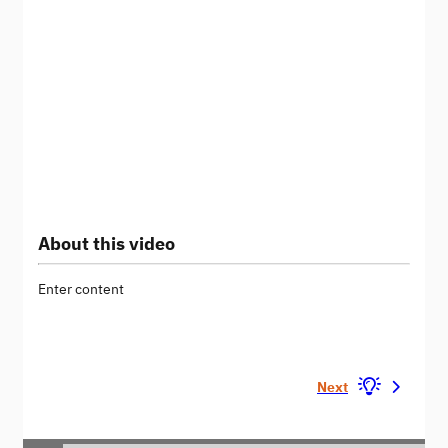
About this video
Enter content
Next