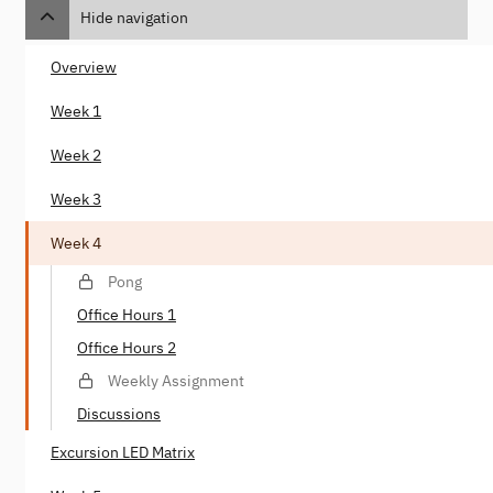
Hide navigation
Overview
Week 1
Week 2
Week 3
Week 4
Pong
Office Hours 1
Office Hours 2
Weekly Assignment
Discussions
Excursion LED Matrix