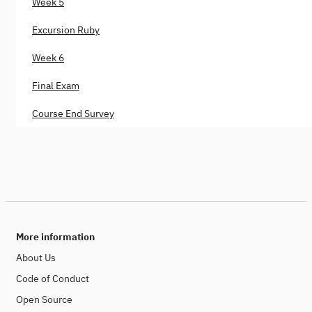
Week 5
Excursion Ruby
Week 6
Final Exam
Course End Survey
More information
About Us
Code of Conduct
Open Source