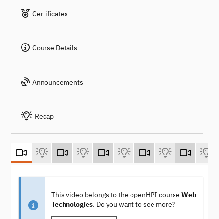
Certificates
Course Details
Announcements
Recap
This video belongs to the openHPI course
Web
Technologies
. Do you want to see more?