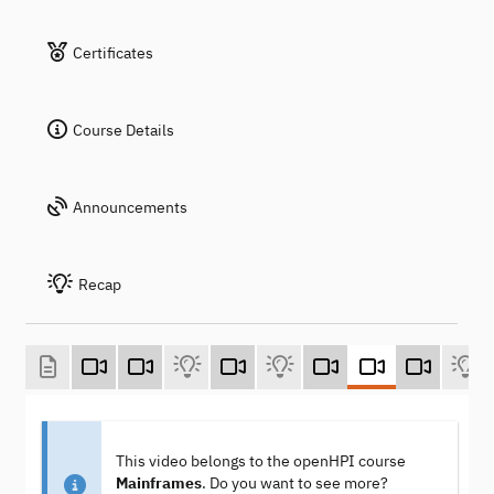
Certificates
Course Details
Announcements
Recap
This video belongs to the openHPI course
Mainframes
. Do you want to see more?