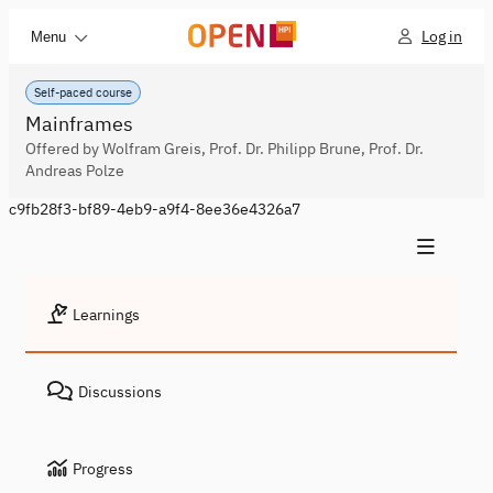
Log in
Menu
Self-paced course
Mainframes
Offered by Wolfram Greis, Prof. Dr. Philipp Brune, Prof. Dr.
Andreas Polze
c9fb28f3-bf89-4eb9-a9f4-8ee36e4326a7
Learnings
Discussions
Progress