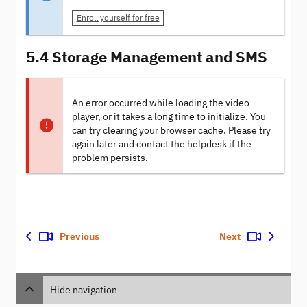
Enroll yourself for free
5.4 Storage Management and SMS
An error occurred while loading the video
player, or it takes a long time to initialize. You
can try clearing your browser cache. Please try
again later and contact the helpdesk if the
problem persists.
Previous
Next
Hide navigation