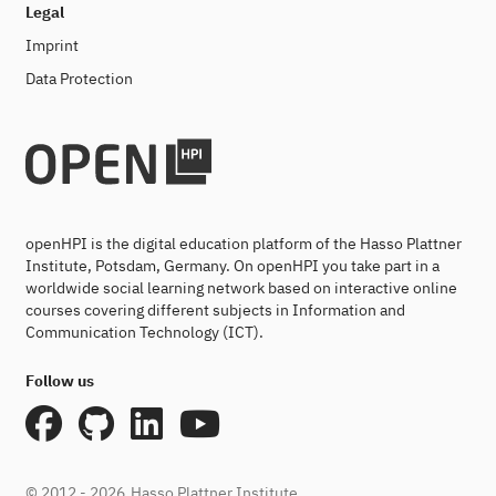
Legal
Imprint
Data Protection
openHPI is the digital education platform of the Hasso Plattner
Institute, Potsdam, Germany. On openHPI you take part in a
worldwide social learning network based on interactive online
courses covering different subjects in Information and
Communication Technology (ICT).
Follow us
© 2012 - 2026
Hasso Plattner Institute