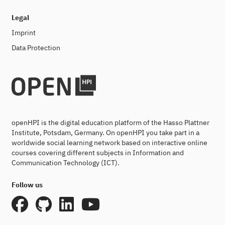
Legal
Imprint
Data Protection
openHPI is the digital education platform of the Hasso Plattner
Institute, Potsdam, Germany. On openHPI you take part in a
worldwide social learning network based on interactive online
courses covering different subjects in Information and
Communication Technology (ICT).
Follow us