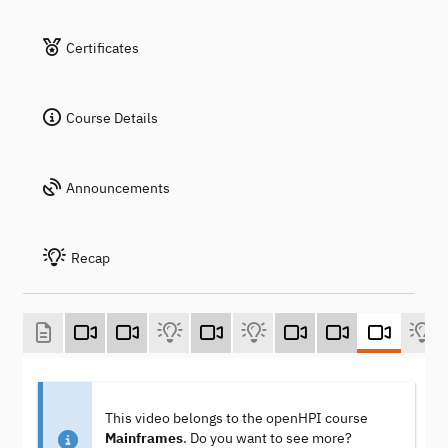
Certificates
Course Details
Announcements
Recap
This video belongs to the openHPI course
Mainframes
. Do you want to see more?