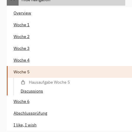
Overview
Woche 1
Woche 2
Woche 3
Woche 4
Woche 5
Hausaufgabe Woche 5
Discussions
Woche 6
Abschlussprüfung
I like, I wish