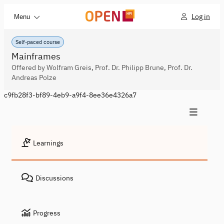
Log in
Menu
Self-paced course
Mainframes
Offered by Wolfram Greis, Prof. Dr. Philipp Brune, Prof. Dr.
Andreas Polze
c9fb28f3-bf89-4eb9-a9f4-8ee36e4326a7
Learnings
Discussions
Progress