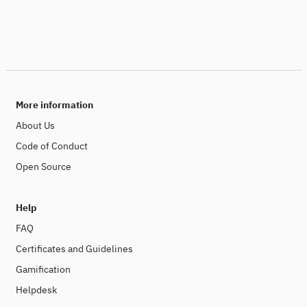
More information
About Us
Code of Conduct
Open Source
Help
FAQ
Certificates and Guidelines
Gamification
Helpdesk