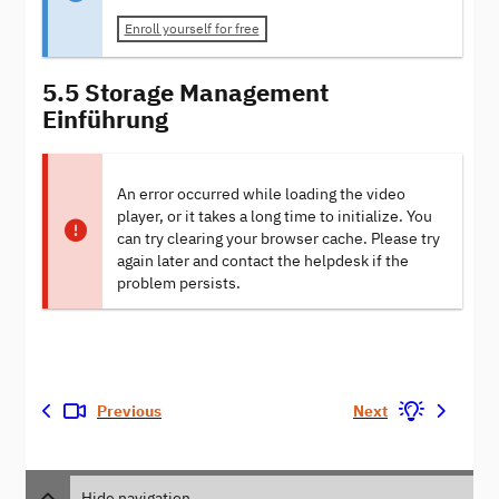
Enroll yourself for free
5.5 Storage Management
Einführung
An error occurred while loading the video
player, or it takes a long time to initialize. You
can try clearing your browser cache. Please try
again later and contact the helpdesk if the
problem persists.
Previous
Next
Hide navigation