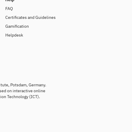
FAQ
Certificates and Guidelines
Gamification
Helpdesk
titute, Potsdam, Germany.
sed on interactive online
ion Technology (ICT).