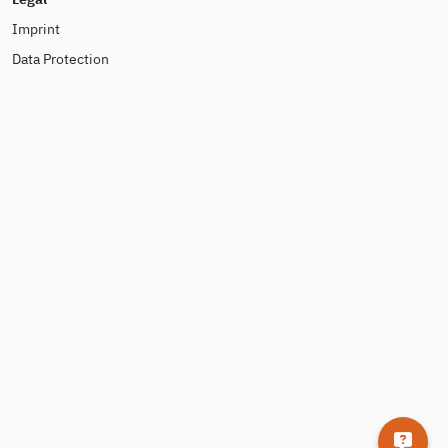
Imprint
Data Protection