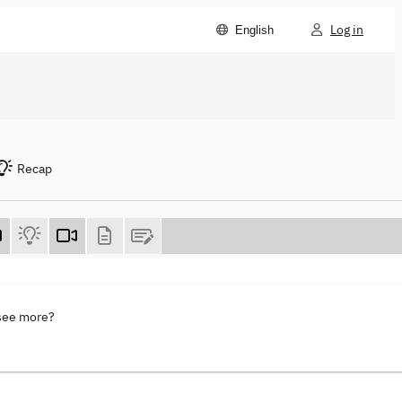
Log in
English
Recap
 see more?