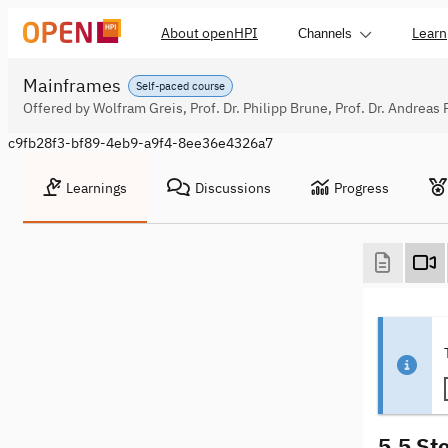
About openHPI
Learn
Channels
Mainframes
Self-paced course
Offered by Wolfram Greis, Prof. Dr. Philipp Brune, Prof. Dr. Andreas 
c9fb28f3-bf89-4eb9-a9f4-8ee36e4326a7
Learnings
Discussions
Progress
5.5 St