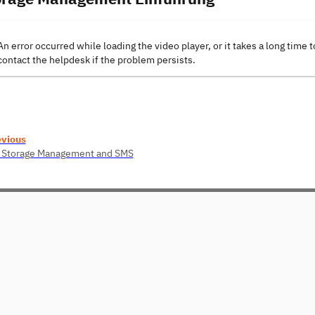
An error occurred while loading the video player, or it takes a long time t
contact the helpdesk if the problem persists.
evious
 Storage Management and SMS