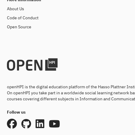
About Us
Code of Conduct
Open Source
openHPI is the digital education platform of the Hasso Plattner Ins
On openHPI you take part in a worldwide social learning network ba
courses covering different subjects in Information and Communicat
Follow us