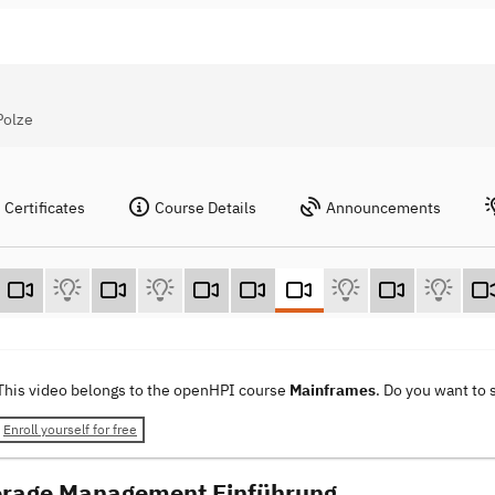
Polze
Certificates
Course Details
Announcements
This video belongs to the openHPI course
Mainframes
. Do you want to
Enroll yourself for free
orage Management Einführung