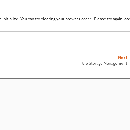
o initialize. You can try clearing your browser cache. Please try again lat
Next
5.5 Storage Management