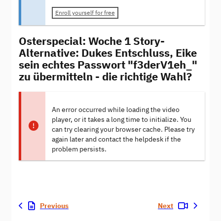
Enroll yourself for free
Osterspecial: Woche 1 Story-
Alternative: Dukes Entschluss, Eike
sein echtes Passwort "f3derV1eh_"
zu übermitteln - die richtige Wahl?
An error occurred while loading the video
player, or it takes a long time to initialize. You
can try clearing your browser cache. Please try
again later and contact the helpdesk if the
problem persists.
Previous
Next