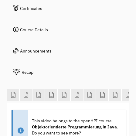
Certificates
Course Details
Announcements
Recap
This video belongs to the openHPI course
Objektorientierte Programmierung in Java
.
Do you want to see more?