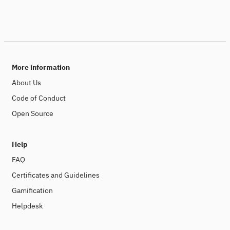
More information
About Us
Code of Conduct
Open Source
Help
FAQ
Certificates and Guidelines
Gamification
Helpdesk