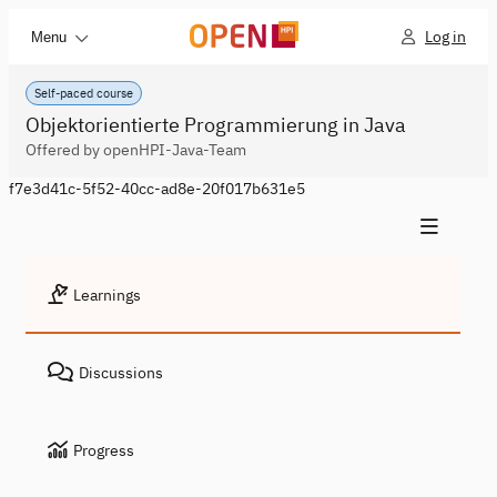
Log in
Menu
Self-paced course
Objektorientierte Programmierung in Java
Offered by openHPI-Java-Team
f7e3d41c-5f52-40cc-ad8e-20f017b631e5
Learnings
Discussions
Progress