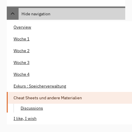
Hide navigation
Overview
Woche 1
Woche 2
Woche 3
Woche 4
Exkurs : Speicherverwaltung
Cheat Sheets und andere Materialien
Discussions
I like, I wish