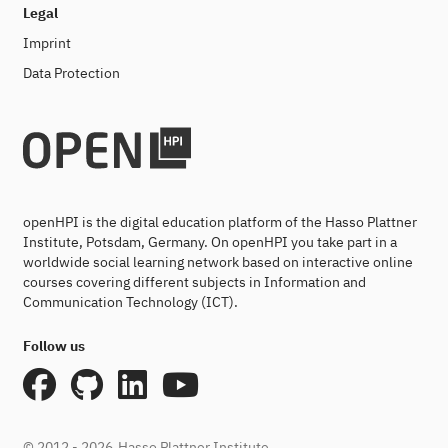
Legal
Imprint
Data Protection
openHPI is the digital education platform of the Hasso Plattner
Institute, Potsdam, Germany. On openHPI you take part in a
worldwide social learning network based on interactive online
courses covering different subjects in Information and
Communication Technology (ICT).
Follow us
© 2012 - 2026
Hasso Plattner Institute