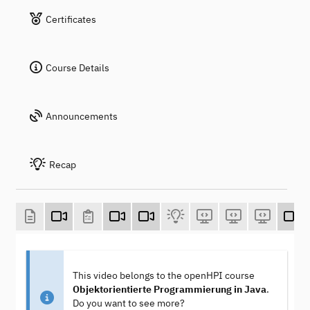
Certificates
Course Details
Announcements
Recap
This video belongs to the openHPI course
Objektorientierte Programmierung in Java
.
Do you want to see more?