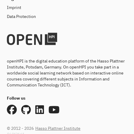
Imprint
Data Protection
openHPI is the digital education platform of the Hasso Plattner
Institute, Potsdam, Germany. On openHPI you take part in a
worldwide social learning network based on interactive online
courses covering different subjects in Information and
Communication Technology (ICT).
Follow us
© 2012 - 2026
Hasso Plattner Institute