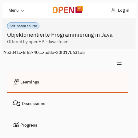
Log in
Menu
Self-paced course
Objektorientierte Programmierung in Java
Offered by openHPI-Java-Team
f7e3d41c-5f52-40cc-ad8e-20f017b631e5
Learnings
Discussions
Progress