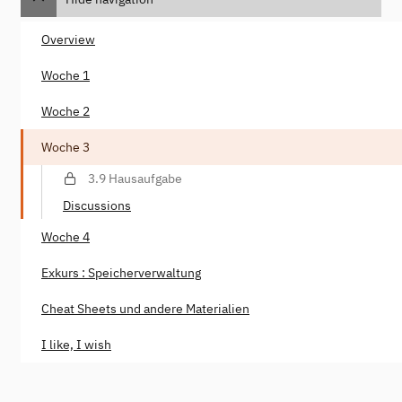
Overview
Woche 1
Woche 2
Woche 3
3.9 Hausaufgabe
Discussions
Woche 4
Exkurs : Speicherverwaltung
Cheat Sheets und andere Materialien
I like, I wish