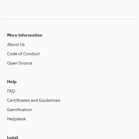
More information
About Us
Code of Conduct
Open Source
Help
FAQ
Certificates and Guidelines
Gamification
Helpdesk
Legal