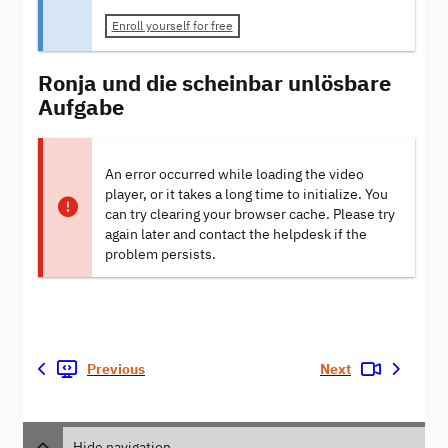
Enroll yourself for free
Ronja und die scheinbar unlösbare
Aufgabe
An error occurred while loading the video
player, or it takes a long time to initialize. You
can try clearing your browser cache. Please try
again later and contact the helpdesk if the
problem persists.
Previous
Next
Hide navigation