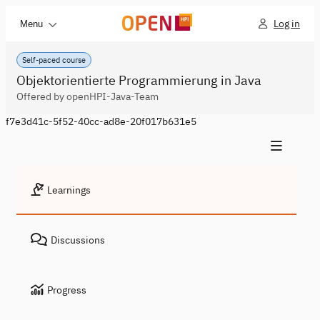
Log in
Menu
Self-paced course
Objektorientierte Programmierung in Java
Offered by openHPI-Java-Team
f7e3d41c-5f52-40cc-ad8e-20f017b631e5
Learnings
Discussions
Progress