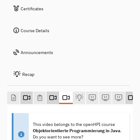
Certificates
Course Details
Announcements
Recap
This video belongs to the openHPI course
Objektorientierte Programmierung in Java
.
Do you want to see more?