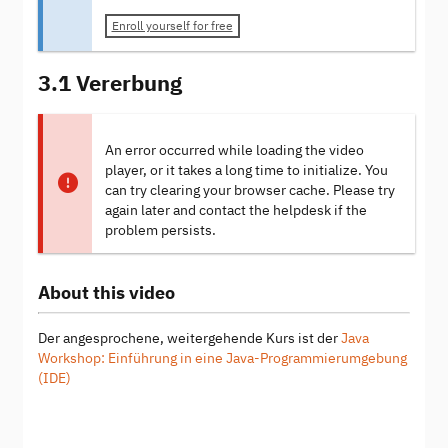
Enroll yourself for free
3.1 Vererbung
An error occurred while loading the video
player, or it takes a long time to initialize. You
can try clearing your browser cache. Please try
again later and contact the helpdesk if the
problem persists.
About this video
Der angesprochene, weitergehende Kurs ist der
Java
Workshop: Einführung in eine Java-Programmierumgebung
(IDE)