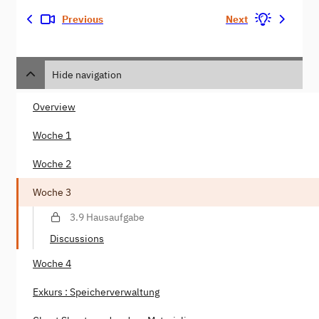
Previous
Next
Hide navigation
Overview
Woche 1
Woche 2
Woche 3
3.9 Hausaufgabe
Discussions
Woche 4
Exkurs : Speicherverwaltung