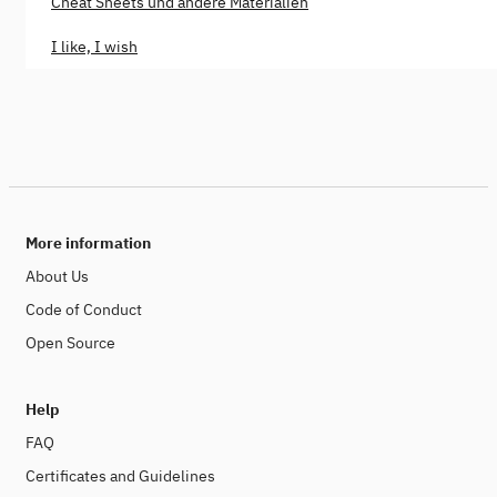
Cheat Sheets und andere Materialien
I like, I wish
More information
About Us
Code of Conduct
Open Source
Help
FAQ
Certificates and Guidelines