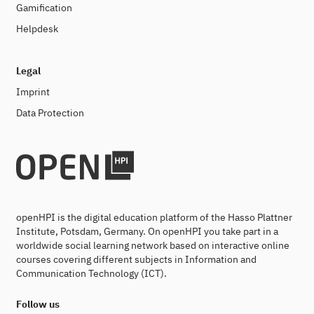
Gamification
Helpdesk
Legal
Imprint
Data Protection
openHPI is the digital education platform of the Hasso Plattner
Institute, Potsdam, Germany. On openHPI you take part in a
worldwide social learning network based on interactive online
courses covering different subjects in Information and
Communication Technology (ICT).
Follow us