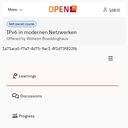
Log in
Menu
Self-paced course
IPv6 in modernen Netzwerken
Offered by Wilhelm Boeddinghaus
1a71aca5-f7a7-4d75-9ac1-4f1d73f822f6
Learnings
Discussions
Progress