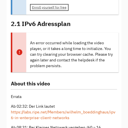
Enroll yourself for free
2.1 IPv6 Adressplan
An error occurred while loading the video
player, or it takes a long time to initialize. You
can try clearing your browser cache. Please try
again later and contact the helpdesk if the
problem persists.
About this video
Errata
Ab 02:32: Der Link lautet
https://labs.ripe.net/Members/wilhelm_boeddinghaus/ipv
6-in-enterprise-client-networks
Ab 08:31: Bei Kleines Netzwerk vergeben /60 = 16