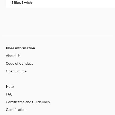
I like, I wish
More information
About Us
Code of Conduct
Open Source
Help
FAQ
Certificates and Guidelines
Gamification