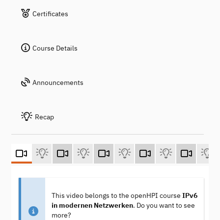
Certificates
Course Details
Announcements
Recap
This video belongs to the openHPI course
IPv6
in modernen Netzwerken
. Do you want to see
more?