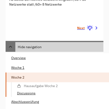
Netzwerke statt /60= 8 Netzwerke
Next
Hide navigation
Overview
Woche 1
Woche 2
Hausaufgabe Woche 2
Discussions
Abschlussprüfung