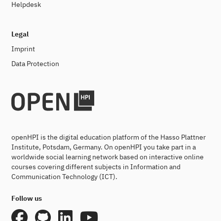
Helpdesk
Legal
Imprint
Data Protection
openHPI is the digital education platform of the Hasso Plattner
Institute, Potsdam, Germany. On openHPI you take part in a
worldwide social learning network based on interactive online
courses covering different subjects in Information and
Communication Technology (ICT).
Follow us