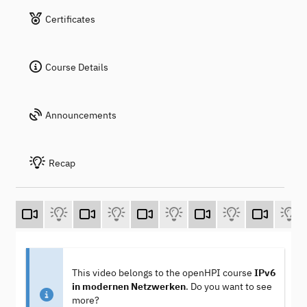
Certificates
Course Details
Announcements
Recap
This video belongs to the openHPI course
IPv6
in modernen Netzwerken
. Do you want to see
more?