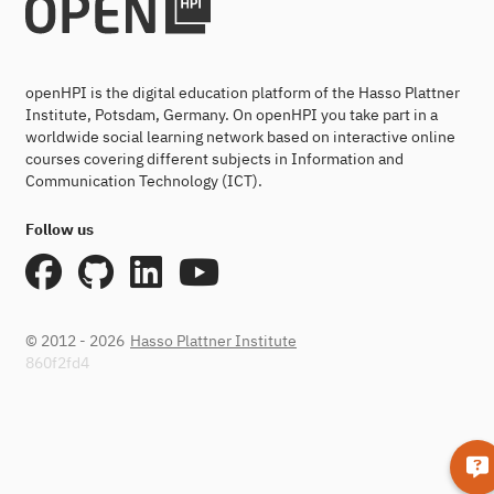
openHPI is the digital education platform of the Hasso Plattner
Institute, Potsdam, Germany. On openHPI you take part in a
worldwide social learning network based on interactive online
courses covering different subjects in Information and
Communication Technology (ICT).
Follow us
© 2012 - 2026
Hasso Plattner Institute
860f2fd4