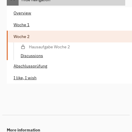
Overview
Woche 1
Woche 2
Hausaufgabe Woche 2
Discussions
Abschlussprüfung
I like, I wish
More information