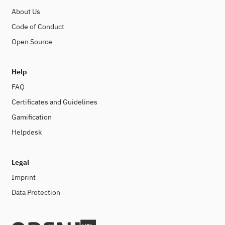
About Us
Code of Conduct
Open Source
Help
FAQ
Certificates and Guidelines
Gamification
Helpdesk
Legal
Imprint
Data Protection