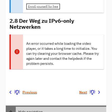
Enroll yourself for free
2.8 Der Weg zu IPv6-only
Netzwerken
An error occurred while loading the video
player, or it takes a long time to initialize. You
can try clearing your browser cache. Please try
again later and contact the helpdesk if the
problem persists.
Previous
Next
Hide navigation