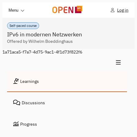
Log in
Menu
Self-paced course
IPv6 in modernen Netzwerken
Offered by Wilhelm Boeddinghaus
1a71aca5-f7a7-4d75-9ac1-4f1d73f822f6
Learnings
Discussions
Progress