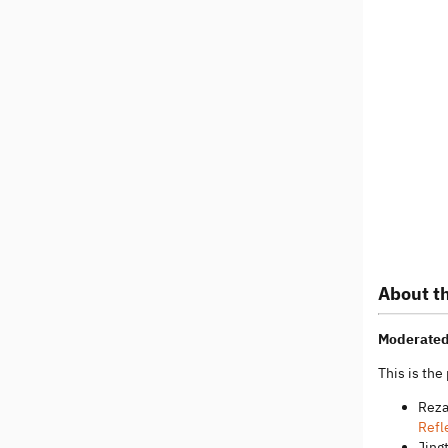
About th
Moderated
This is the
Reza
Refl
Jing