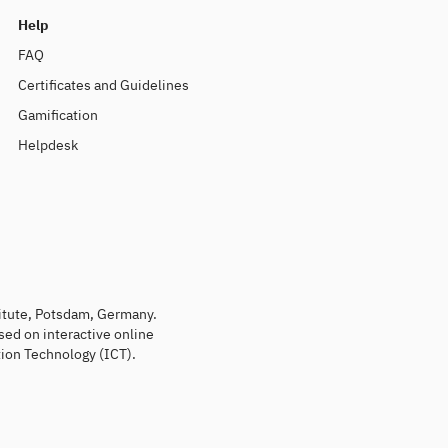
Help
FAQ
Certificates and Guidelines
Gamification
Helpdesk
titute, Potsdam, Germany.
sed on interactive online
ion Technology (ICT).