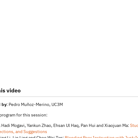
is video
 by
: Pedro Muñoz-Merino, UC3M
 program for this session:
 Hadi Mogavi, Yankun Zhao, Ehsan Ul Haq, Pan Hui and Xiaojuan Ma:
Stud
ections, and Suggestions
ting Li, Lin Ling and Chee Wei Tan:
Blending Peer Instruction with Just-