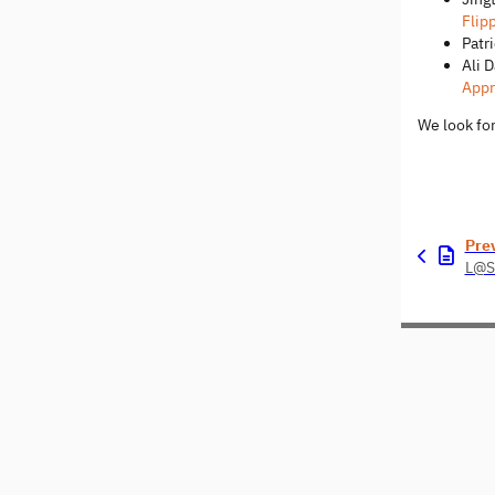
Flip
Patr
Ali 
Appr
We look for
Pre
L@S