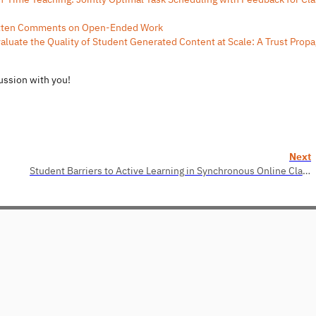
itten Comments on Open-Ended Work
luate the Quality of Student Generated Content at Scale: A Trust Propa
cussion with you!
Next
Student Barriers to Active Learning in Synchronous Online Classes: Characterization, Reflections, and Suggestions