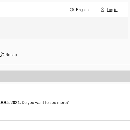
Log in
English
Recap
MOOCs 2021
. Do you want to see more?