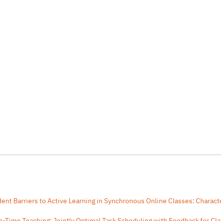
ent Barriers to Active Learning in Synchronous Online Classes: Characte
In-Time Teaching: Jointly Optimal Task Scheduling with Feedback for C