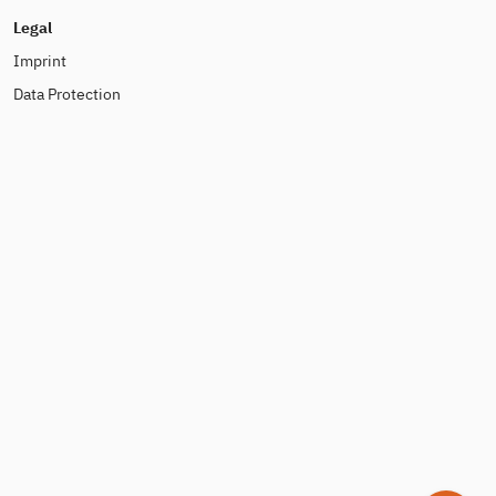
Legal
Imprint
Data Protection