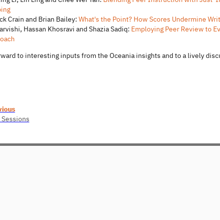
ping
ick Crain and Brian Bailey:
What's the Point? How Scores Undermine Wr
Darvishi, Hassan Khosravi and Shazia Sadiq:
Employing Peer Review to Eva
oach
ward to interesting inputs from the Oceania insights and to a lively dis
vious
 Sessions