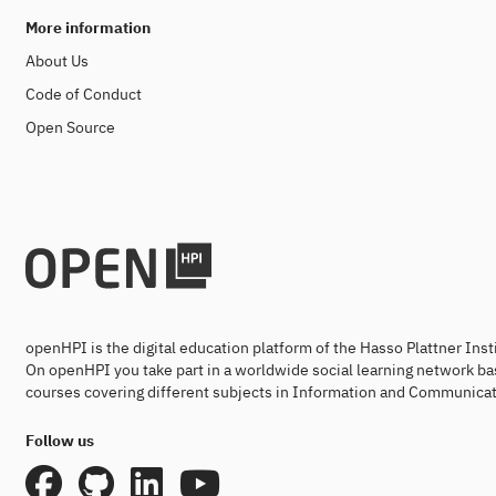
More information
About Us
Code of Conduct
Open Source
openHPI is the digital education platform of the Hasso Plattner Ins
On openHPI you take part in a worldwide social learning network ba
courses covering different subjects in Information and Communicat
Follow us