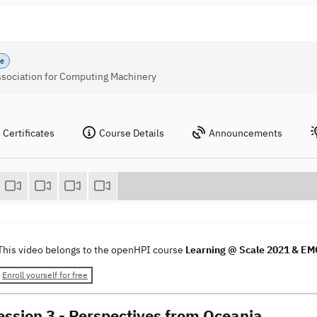
se
Association for Computing Machinery
Certificates
Course Details
Announcements
This video belongs to the openHPI course
Learning @ Scale 2021 & E
Enroll yourself for free
ssion 3 - Perspectives from Oceania