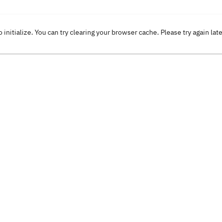
o initialize. You can try clearing your browser cache. Please try again lat