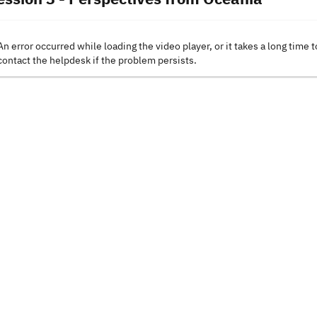
An error occurred while loading the video player, or it takes a long time t
contact the helpdesk if the problem persists.