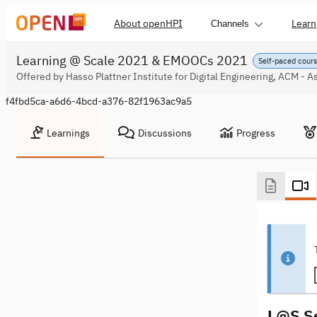
About openHPI
Learn
Channels
Learning @ Scale 2021 & EMOOCs 2021
Self-paced cour
Offered by Hasso Plattner Institute for Digital Engineering, ACM - 
f4fbd5ca-a6d6-4bcd-a376-82f1963ac9a5
Learnings
Discussions
Progress
L@S Se