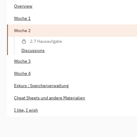
Overview
Woche 1
Woche 2
2.7 Hausaufgabe
Discussions
Woche 3
Woche 4
Exkurs : Speicherverwaltung
Cheat Sheets und andere Materialien
I like, I wish