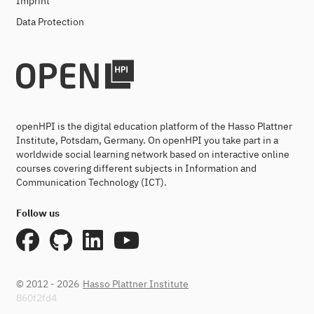
Imprint
Data Protection
openHPI is the digital education platform of the Hasso Plattner
Institute, Potsdam, Germany. On openHPI you take part in a
worldwide social learning network based on interactive online
courses covering different subjects in Information and
Communication Technology (ICT).
Follow us
© 2012 - 2026
Hasso Plattner Institute
860f2fd4