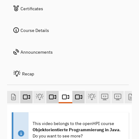
Certificates
Course Details
Announcements
Recap
This video belongs to the openHPI course
Objektorientierte Programmierung in Java
.
Do you want to see more?