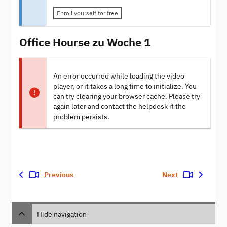
Enroll yourself for free
Office Hourse zu Woche 1
An error occurred while loading the video
player, or it takes a long time to initialize. You
can try clearing your browser cache. Please try
again later and contact the helpdesk if the
problem persists.
Previous
Next
Hide navigation