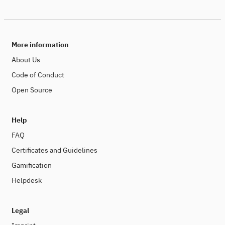
More information
About Us
Code of Conduct
Open Source
Help
FAQ
Certificates and Guidelines
Gamification
Helpdesk
Legal