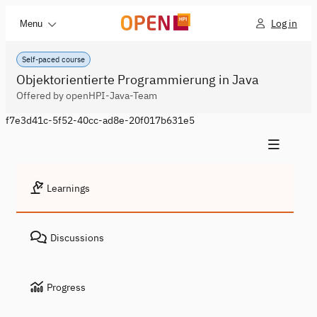
Log in
Menu
Self-paced course
Objektorientierte Programmierung in Java
Offered by openHPI-Java-Team
f7e3d41c-5f52-40cc-ad8e-20f017b631e5
Learnings
Discussions
Progress