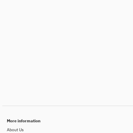
More information
About Us