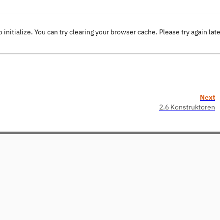
o initialize. You can try clearing your browser cache. Please try again lat
Next
2.6 Konstruktoren