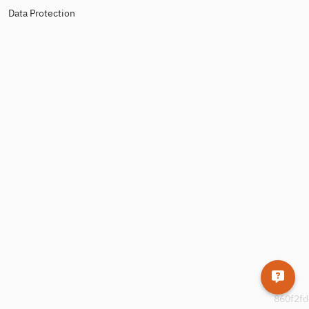
Data Protection
860f2fd