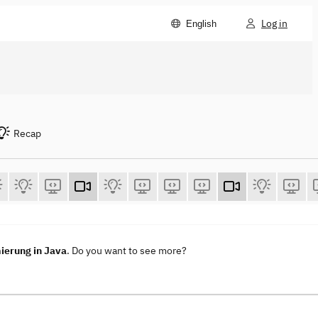
Log in
English
Recap
ierung in Java
. Do you want to see more?