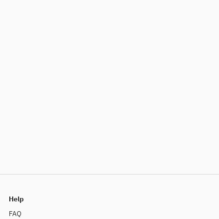
Help
FAQ