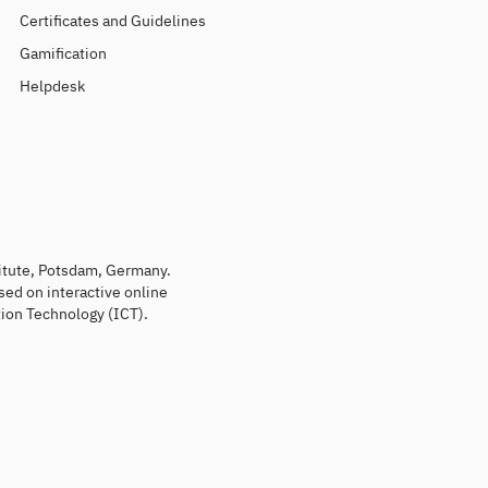
Certificates and Guidelines
Gamification
Helpdesk
titute, Potsdam, Germany.
sed on interactive online
ion Technology (ICT).