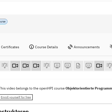
ourse
Certificates
Course Details
Announcements
This video belongs to the openHPI course
Objektorientierte Programm
Enroll yourself for free
nstruktoren