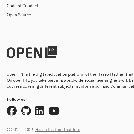
Code of Conduct
Open Source
openHPI is the digital education platform of the Hasso Plattner Ins
On openHPI you take part in a worldwide social learning network ba
courses covering different subjects in Information and Communicat
Follow us
© 2012 - 2026
Hasso Plattner Institute