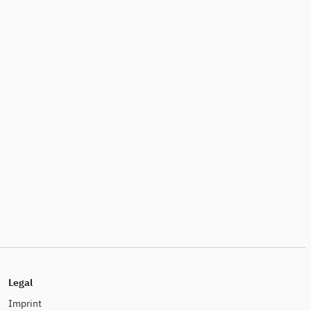
Legal
Imprint