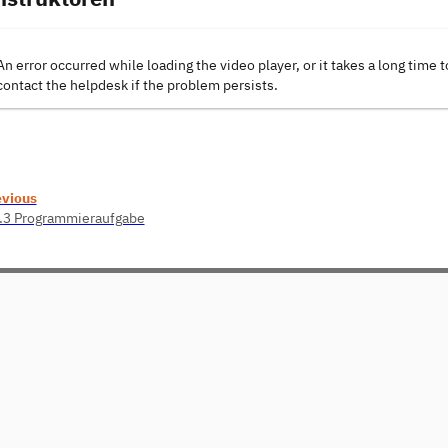
An error occurred while loading the video player, or it takes a long time t
contact the helpdesk if the problem persists.
evious
.3 Programmieraufgabe