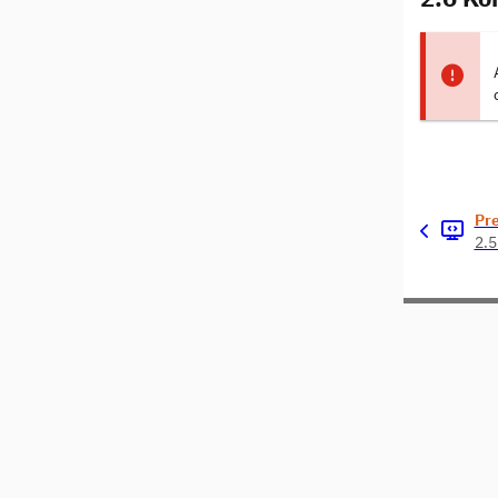
Pr
2.5