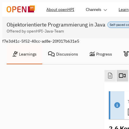
About openHPI
Learn
Channels
Objektorientierte Programmierung in Java
Self-paced c
Offered by openHPI-Java-Team
f7e3d41c-5f52-40cc-ad8e-20f017b631e5
Learnings
Discussions
Progress
2.6 Ko