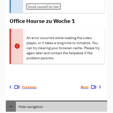
Enroll yourself for free
Office Hourse zu Woche 1
An error occurred while loading the video
player, or it takes a long time to initialize. You
can try clearing your browser cache. Please try
again later and contact the helpdesk if the
problem persists.
Previous
Next
Hide navigation