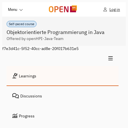
Log in
Menu
Self-paced course
Objektorientierte Programmierung in Java
Offered by openHPI-Java-Team
f7e3d41c-5f52-40cc-ad8e-20f017b631e5
Learnings
Discussions
Progress