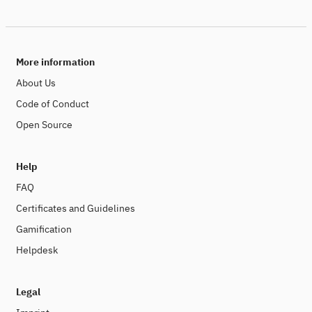
More information
About Us
Code of Conduct
Open Source
Help
FAQ
Certificates and Guidelines
Gamification
Helpdesk
Legal