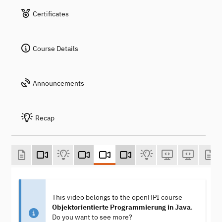
Certificates
Course Details
Announcements
Recap
This video belongs to the openHPI course
Objektorientierte Programmierung in Java
.
Do you want to see more?