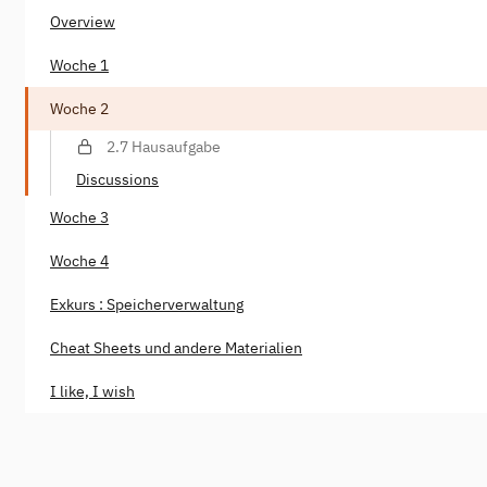
Overview
Woche 1
Woche 2
2.7 Hausaufgabe
Discussions
Woche 3
Woche 4
Exkurs : Speicherverwaltung
Cheat Sheets und andere Materialien
I like, I wish