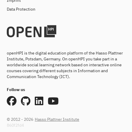
Imprint
Data Protection
openHPI is the digital education platform of the Hasso Plattner
Institute, Potsdam, Germany. On openHPI you take part in a
worldwide social learning network based on interactive online
courses covering different subjects in Information and
Communication Technology (ICT).
Follow us
© 2012 - 2026
Hasso Plattner Institute
860f2fd4