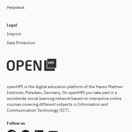
Helpdesk
Legal
Imprint
Data Protection
openHPI is the digital education platform of the Hasso Plattner
Institute, Potsdam, Germany. On openHPI you take part in a
worldwide social learning network based on interactive online
courses covering different subjects in Information and
Communication Technology (ICT).
Follow us