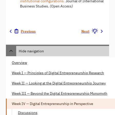
institutional configurations.
Journal of International
Business Studies.
(Open Access)
Previous
Next
Hide navigation
Overview
Week I — Principles of Digital Entrepreneurship Research
Week II — Looking at the Digital Entrepreneurship Journey
Week III — Beyond the Digital Entrepreneurship Monomyth
Week IV — Digital Entrepreneurship in Perspective
Discussions