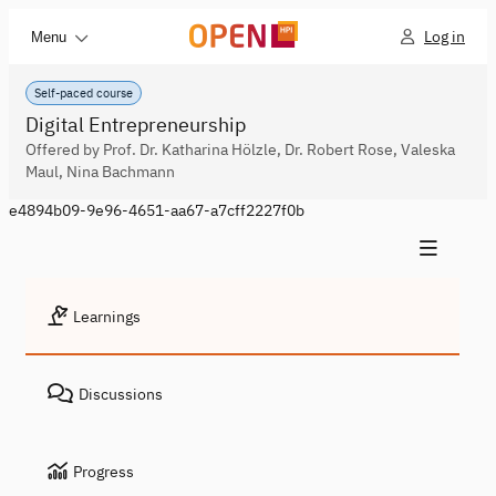
Log in
Menu
Self-paced course
Digital Entrepreneurship
Offered by Prof. Dr. Katharina Hölzle, Dr. Robert Rose, Valeska
Maul, Nina Bachmann
e4894b09-9e96-4651-aa67-a7cff2227f0b
Learnings
Discussions
Progress