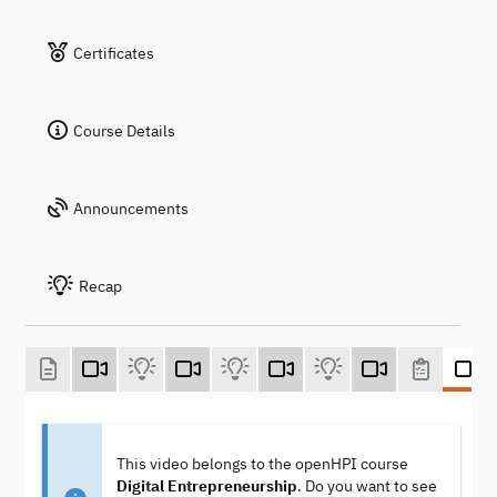
Certificates
Course Details
Announcements
Recap
This video belongs to the openHPI course
Digital Entrepreneurship
. Do you want to see