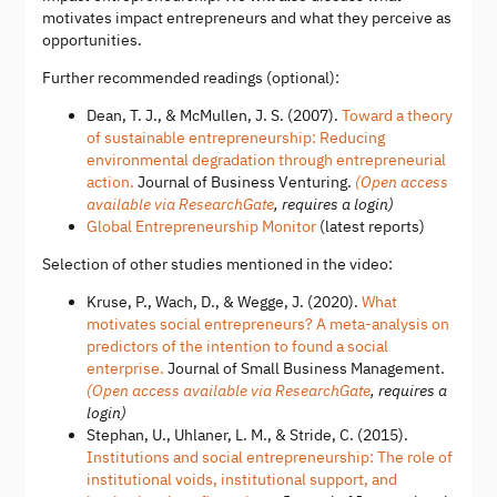
motivates impact entrepreneurs and what they perceive as
opportunities.
Further recommended readings (optional):
Dean, T. J., & McMullen, J. S. (2007).
Toward a theory
of sustainable entrepreneurship: Reducing
environmental degradation through entrepreneurial
action.
Journal of Business Venturing.
(Open access
available via ResearchGate
, requires a login)
Global Entrepreneurship Monitor
(latest reports)
Selection of other studies mentioned in the video:
Kruse, P., Wach, D., & Wegge, J. (2020).
What
motivates social entrepreneurs? A meta-analysis on
predictors of the intention to found a social
enterprise.
Journal of Small Business Management.
(Open access available via ResearchGate
, requires a
login)
Stephan, U., Uhlaner, L. M., & Stride, C. (2015).
Institutions and social entrepreneurship: The role of
institutional voids, institutional support, and