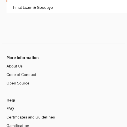
Final Exam & Goodbye
More information
About Us
Code of Conduct
Open Source
Help
FAQ
Certificates and Guidelines
Gamification