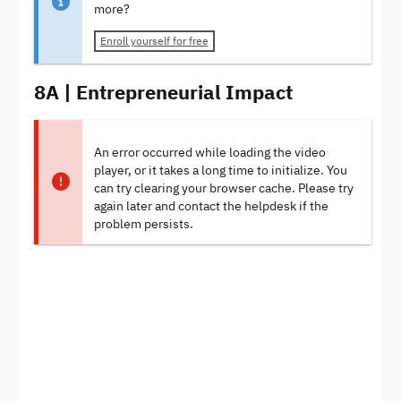
more?
Enroll yourself for free
8A | Entrepreneurial Impact
An error occurred while loading the video
player, or it takes a long time to initialize. You
can try clearing your browser cache. Please try
again later and contact the helpdesk if the
problem persists.