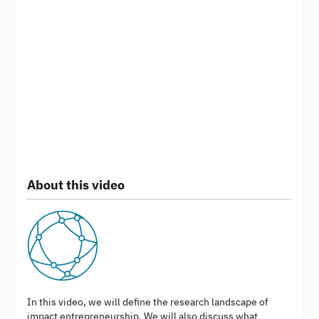
About this video
In this video, we will define the research landscape of
impact entrepreneurship. We will also discuss what