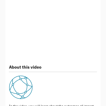
About this video