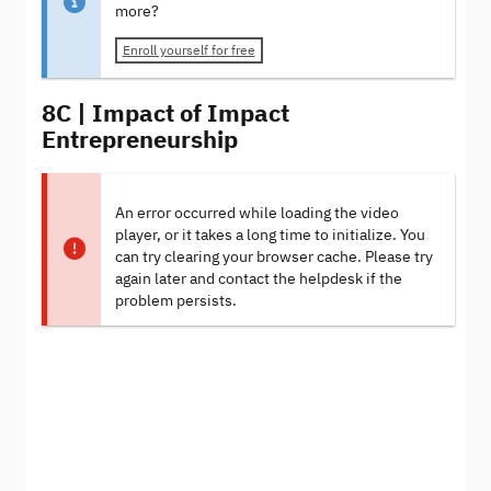
more?
Enroll yourself for free
8C | Impact of Impact
Entrepreneurship
An error occurred while loading the video
player, or it takes a long time to initialize. You
can try clearing your browser cache. Please try
again later and contact the helpdesk if the
problem persists.