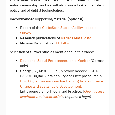
In the video, you will learn about the outcomes of impact
entrepreneurship, and we will also take a look at the role of
policy and of digital technologies.​
Recommended supporting material (optional):
Report of the
GlobeScan SustainAbility Leaders
Survey
Research publications of
Mariana Mazzucato
Mariana Mazzucato’s
TED talks
Selection of further studies mentioned in this video:
Deutscher Social Entrepreneurship Monitor
(German
only)
George, G., Merrill, R. K., & Schillebeeckx, S. J. D.
(2020). Digital Sustainability and Entrepreneurship:
How Digital Innovations Are Helping Tackle Climate
Change and Sustainable Development.
Entrepreneurship Theory and Practice.
(
Open access
available via ResearchGate
, requires a login)