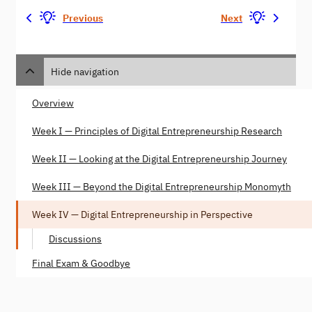
Previous
Next
Hide navigation
Overview
Week I — Principles of Digital Entrepreneurship Research
Week II — Looking at the Digital Entrepreneurship Journey
Week III — Beyond the Digital Entrepreneurship Monomyth
Week IV — Digital Entrepreneurship in Perspective
Discussions
Final Exam & Goodbye