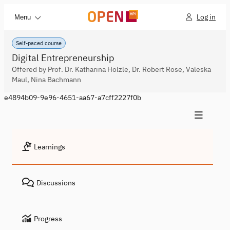
Log in
Menu
Self-paced course
Digital Entrepreneurship
Offered by Prof. Dr. Katharina Hölzle, Dr. Robert Rose, Valeska
Maul, Nina Bachmann
e4894b09-9e96-4651-aa67-a7cff2227f0b
Learnings
Discussions
Progress