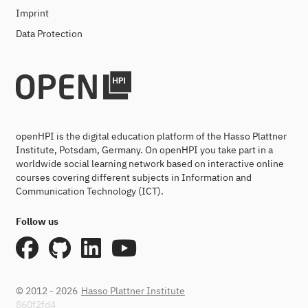
Imprint
Data Protection
openHPI is the digital education platform of the Hasso Plattner
Institute, Potsdam, Germany. On openHPI you take part in a
worldwide social learning network based on interactive online
courses covering different subjects in Information and
Communication Technology (ICT).
Follow us
© 2012 - 2026
Hasso Plattner Institute
860f2fd4