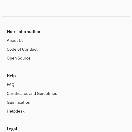
More information
About Us
Code of Conduct
Open Source
Help
FAQ
Certificates and Guidelines
Gamification
Helpdesk
Legal