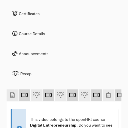
Certificates
Course Details
Announcements
Recap
This video belongs to the openHPI course
Digital Entrepreneurship
. Do you want to see