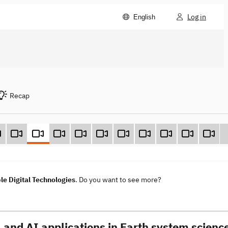
Log in
English
Recap
le Digital Technologies
. Do you want to see more?
 and AI applications in Earth system scienc