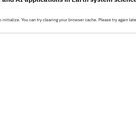
o initialize. You can try clearing your browser cache. Please try again lat