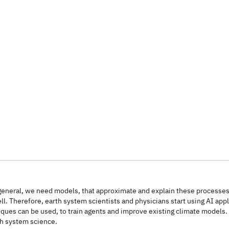
 general, we need models, that approximate and explain these processe
 Therefore, earth system scientists and physicians start using AI appli
s can be used, to train agents and improve existing climate models. In
th system science.