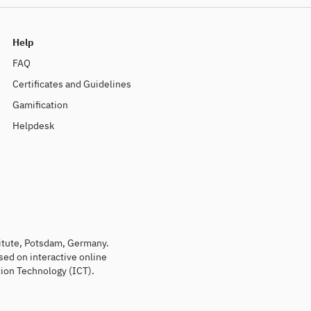
Help
FAQ
Certificates and Guidelines
Gamification
Helpdesk
titute, Potsdam, Germany.
sed on interactive online
ion Technology (ICT).