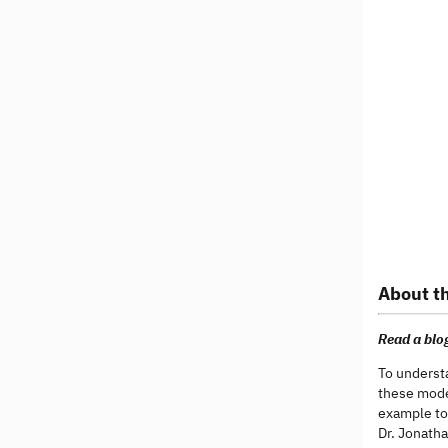
About th
Read a blog
To underst
these model
example to
Dr. Jonatha