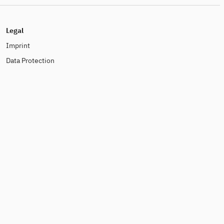
Legal
Imprint
Data Protection