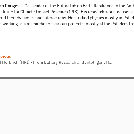
han Donges
is Co-Leader of the FutureLab on Earth Resilience in the An
titute for Climate Impact Research (PIK). His research work focuses on
nd their dynamics and interactions. He studied physics mostly in Potsda
 working as a researcher on various projects, mostly at the Potsdam In
evious
Ralf Herbrich (HPI) - From Battery Research and Intelligent Housing to Energy-Efficient Machine Learning and Human Intelligence