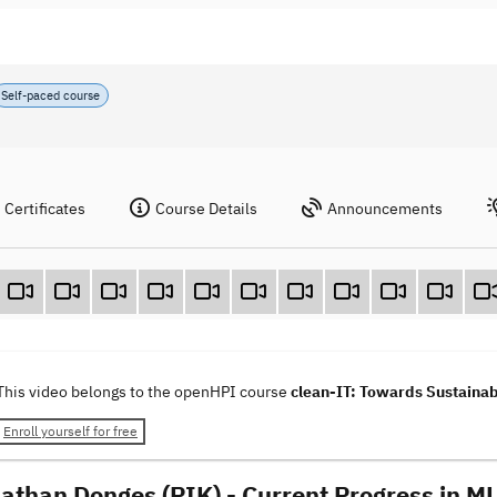
Self-paced course
Certificates
Course Details
Announcements
This video belongs to the openHPI course
clean-IT: Towards Sustainab
Enroll yourself for free
nathan Donges (PIK) - Current Progress in ML