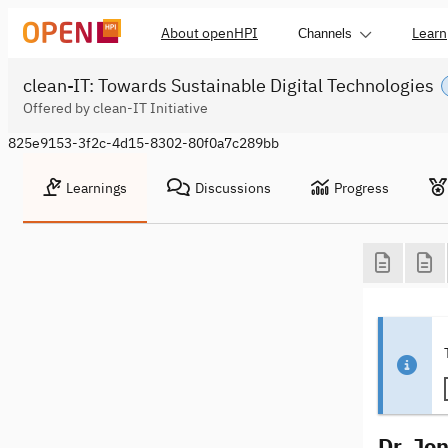
About openHPI
Learn
Channels
clean-IT: Towards Sustainable Digital Technologies
Offered by clean-IT Initiative
825e9153-3f2c-4d15-8302-80f0a7c289bb
Learnings
Discussions
Progress
Dr. Jo