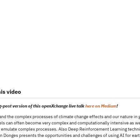
is video
-post version of this openXchange live talk
here on Medium
!
and the complex processes of climate change effects and our nature in
s can often become very complex and computationally intensive as well.
 emulate complex processes. Also Deep Reinforcement Learning technique
n Donges presents the opportunities and challenges of using AI for ear