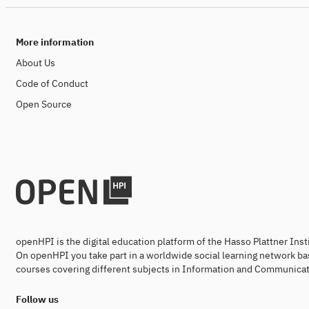
More information
About Us
Code of Conduct
Open Source
openHPI is the digital education platform of the Hasso Plattner Ins
On openHPI you take part in a worldwide social learning network ba
courses covering different subjects in Information and Communicat
Follow us