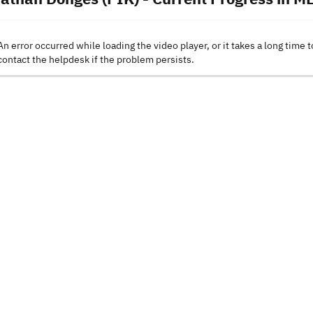
An error occurred while loading the video player, or it takes a long time t
contact the helpdesk if the problem persists.