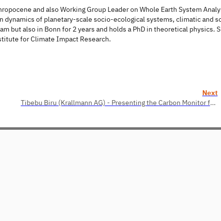
thropocene and also Working Group Leader on Whole Earth System Analys
 dynamics of planetary-scale socio-ecological systems, climatic and so
m but also in Bonn for 2 years and holds a PhD in theoretical physics. 
stitute for Climate Impact Research.
Next
Tibebu Biru (Krallmann AG) - Presenting the Carbon Monitor for Machine Learning (CMML)