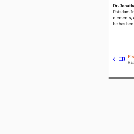
Dr. Jonat
Potsdam Ins
elements, a
he has been
Pr