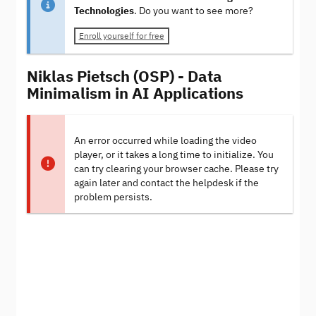
Technologies
. Do you want to see more?
Enroll yourself for free
Niklas Pietsch (OSP) - Data
Minimalism in AI Applications
An error occurred while loading the video
player, or it takes a long time to initialize. You
can try clearing your browser cache. Please try
again later and contact the helpdesk if the
problem persists.