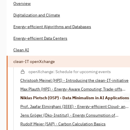
Overview
Digitalization and Climate
Energy-efficient Algorithms and Databases
Energy-efficient Data Centers
Clean AI
clean-IT openXchange
openXchange: Schedule for upcoming events
Christoph Meinel (HPI) - Introducing the clean-IT-initiative
Max Plauth (HPI) - Energy-Aware Computing: Trade-offs
between Energy Consumption and Processing Power
Niklas Pietsch (OSP) - Data Minimalism in AI Applications
Prof. Jaafar Elmirghani (IEEE) - Energy-efficient Cloud- and
Fog-Computing
Jens Gröger (Öko-Institut) - Energy Consumption of
Software
Rudolf Meier (SAP) - Carbon Calculation Basics