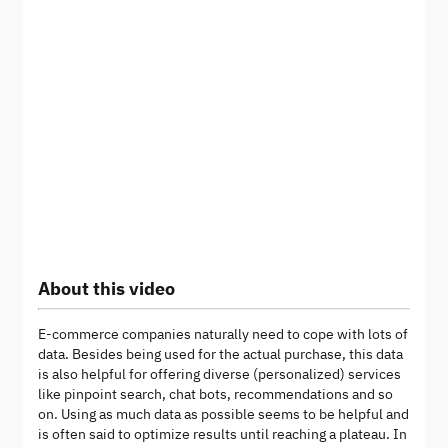
About this video
E-commerce companies naturally need to cope with lots of
data. Besides being used for the actual purchase, this data
is also helpful for offering diverse (personalized) services
like pinpoint search, chat bots, recommendations and so
on. Using as much data as possible seems to be helpful and
is often said to optimize results until reaching a plateau. In