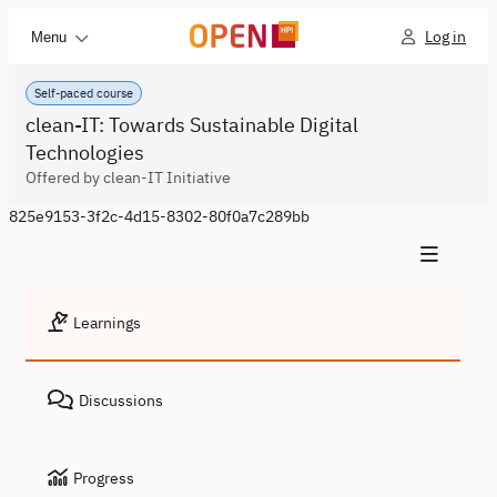
Log in
Menu
Self-paced course
clean-IT: Towards Sustainable Digital
Technologies
Offered by clean-IT Initiative
825e9153-3f2c-4d15-8302-80f0a7c289bb
Learnings
Discussions
Progress