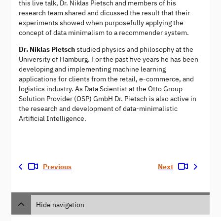
this live talk, Dr. Niklas Pietsch and members of his
research team shared and dicussed the result that their
experiments showed when purposefully applying the
concept of data minimalism to a recommender system.
Dr. Niklas Pietsch
studied physics and philosophy at the
University of Hamburg. For the past five years he has been
developing and implementing machine learning
applications for clients from the retail, e-commerce, and
logistics industry. As Data Scientist at the Otto Group
Solution Provider (OSP) GmbH Dr. Pietsch is also active in
the research and development of data-minimalistic
Artificial Intelligence.
Previous
Next
Hide navigation