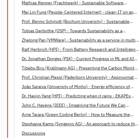
Mathias Renner (Frachtwerk) - Sustainable Software
Engineering: Opportunities and Barriers
Mei Lin Fung (People-Centered Internet) - clean-IT on an
International Level
Prof. Benno Schmidt (Bochum University) - Sustainable
Software Design Patterns
Tobias Gerbothe (OSP) - Towards Sustainability as a
Corporate Paradigm
Zhelong Pan (VMWare) - Sustainability as a service in multi-
cloud operations
Ralf Herbrich (HPI) - From Battery Research and Intelligent
Housing to Energy-Efficient Machine Learning and Human
Dr. Jonathan Donges (PIK) - Current Progress in ML and AI
Intelligence
applications in Earth system science
Tibebu Biru (Krallmann AG) - Presenting the Carbon Monitor
for Machine Learning (CMML)
Prof. Christian Plessl (Paderborn University) - Approximate
Computing: A Paradigm for Energy Efficient Computations
João Saraiva (University of Minho) - Energy efficiency of
programming languages
Dr. Haojin Yang (HPI) - Predicting when it rains - EKAPEx
project
John C. Havens (IEEE) - Imagining the Future We Can
Build Together
Arne Tarara (Green Coding Berlin) - How to Measure the
Energy Consumption of Software
Stephanie Kamp (Syngenio AG) - An approach to reduce the
Software Carbon Footprint
Discussions