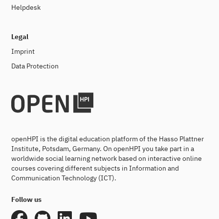
Helpdesk
Legal
Imprint
Data Protection
openHPI is the digital education platform of the Hasso Plattner
Institute, Potsdam, Germany. On openHPI you take part in a
worldwide social learning network based on interactive online
courses covering different subjects in Information and
Communication Technology (ICT).
Follow us