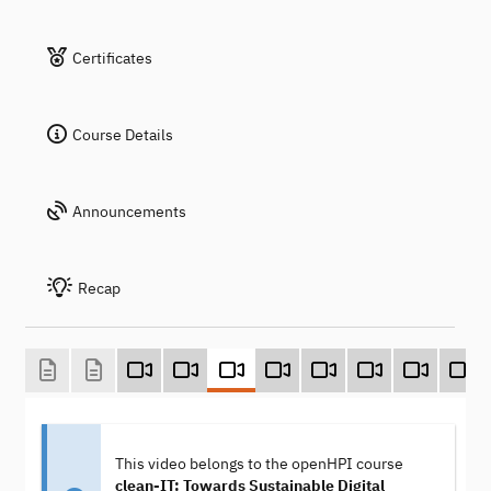
Certificates
Course Details
Announcements
Recap
This video belongs to the openHPI course
clean-IT: Towards Sustainable Digital