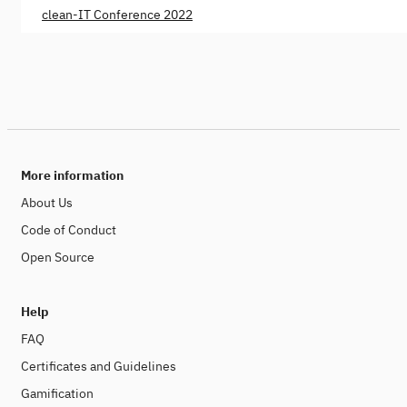
clean-IT Conference 2022
More information
About Us
Code of Conduct
Open Source
Help
FAQ
Certificates and Guidelines
Gamification