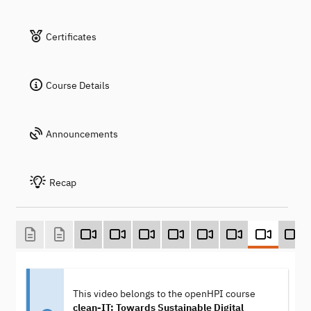
Certificates
Course Details
Announcements
Recap
This video belongs to the openHPI course
clean-IT: Towards Sustainable Digital