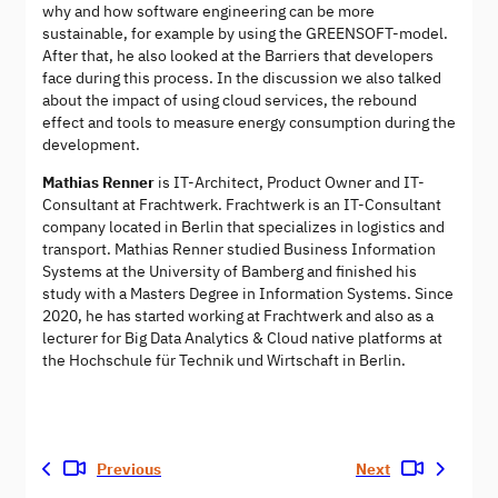
why and how software engineering can be more
sustainable, for example by using the GREENSOFT-model.
After that, he also looked at the Barriers that developers
face during this process. In the discussion we also talked
about the impact of using cloud services, the rebound
effect and tools to measure energy consumption during the
development.
Mathias Renner
is IT-Architect, Product Owner and IT-
Consultant at Frachtwerk. Frachtwerk is an IT-Consultant
company located in Berlin that specializes in logistics and
transport. Mathias Renner studied Business Information
Systems at the University of Bamberg and finished his
study with a Masters Degree in Information Systems. Since
2020, he has started working at Frachtwerk and also as a
lecturer for Big Data Analytics & Cloud native platforms at
the Hochschule für Technik und Wirtschaft in Berlin.
Previous
Next