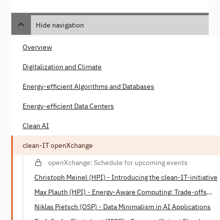
Hide navigation
Overview
Digitalization and Climate
Energy-efficient Algorithms and Databases
Energy-efficient Data Centers
Clean AI
clean-IT openXchange
openXchange: Schedule for upcoming events
Christoph Meinel (HPI) - Introducing the clean-IT-initiative
Max Plauth (HPI) - Energy-Aware Computing: Trade-offs
between Energy Consumption and Processing Power
Niklas Pietsch (OSP) - Data Minimalism in AI Applications