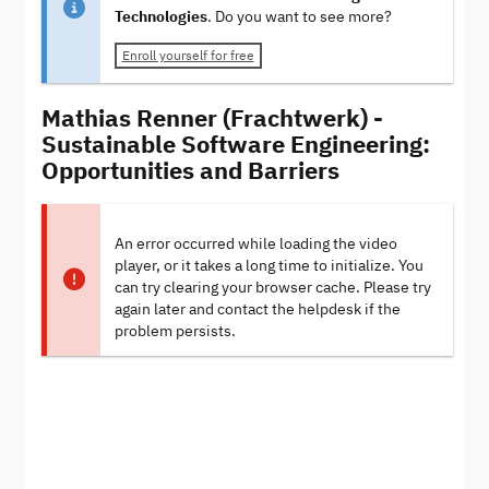
Technologies
. Do you want to see more?
Enroll yourself for free
Mathias Renner (Frachtwerk) -
Sustainable Software Engineering:
Opportunities and Barriers
An error occurred while loading the video
player, or it takes a long time to initialize. You
can try clearing your browser cache. Please try
again later and contact the helpdesk if the
problem persists.