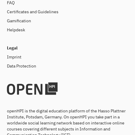
FAQ
Certificates and Guidelines
Gamification
Helpdesk
Legal
Imprint
Data Protection
openHPI is the digital education platform of the Hasso Plattner
Institute, Potsdam, Germany. On openHPI you take part in a
worldwide social learning network based on interactive online
courses covering different subjects in Information and