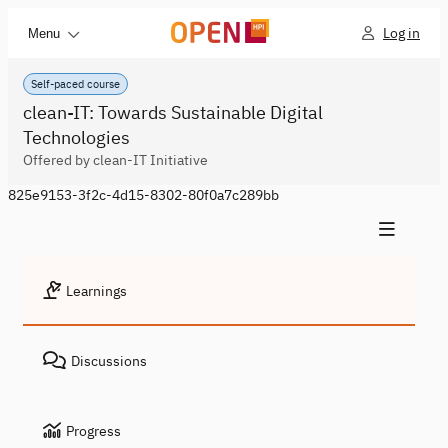
Log in
Menu
Self-paced course
clean-IT: Towards Sustainable Digital
Technologies
Offered by clean-IT Initiative
825e9153-3f2c-4d15-8302-80f0a7c289bb
Learnings
Discussions
Progress