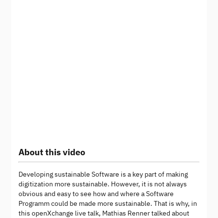
About this video
Developing sustainable Software is a key part of making
digitization more sustainable. However, it is not always
obvious and easy to see how and where a Software
Programm could be made more sustainable. That is why, in
this openXchange live talk, Mathias Renner talked about