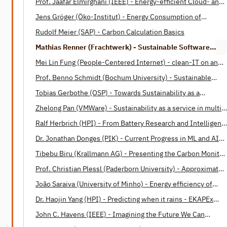
Prof. Jaafar Elmirghani (IEEE) - Energy-efficient Cloud- and
Fog-Computing
Jens Gröger (Öko-Institut) - Energy Consumption of
Software
Rudolf Meier (SAP) - Carbon Calculation Basics
Mathias Renner (Frachtwerk) - Sustainable Software
Engineering: Opportunities and Barriers
Mei Lin Fung (People-Centered Internet) - clean-IT on an
International Level
Prof. Benno Schmidt (Bochum University) - Sustainable
Software Design Patterns
Tobias Gerbothe (OSP) - Towards Sustainability as a
Corporate Paradigm
Zhelong Pan (VMWare) - Sustainability as a service in multi-
cloud operations
Ralf Herbrich (HPI) - From Battery Research and Intelligent
Housing to Energy-Efficient Machine Learning and Human
Dr. Jonathan Donges (PIK) - Current Progress in ML and AI
Intelligence
applications in Earth system science
Tibebu Biru (Krallmann AG) - Presenting the Carbon Monitor
for Machine Learning (CMML)
Prof. Christian Plessl (Paderborn University) - Approximate
Computing: A Paradigm for Energy Efficient Computations
João Saraiva (University of Minho) - Energy efficiency of
programming languages
Dr. Haojin Yang (HPI) - Predicting when it rains - EKAPEx
project
John C. Havens (IEEE) - Imagining the Future We Can
Build Together