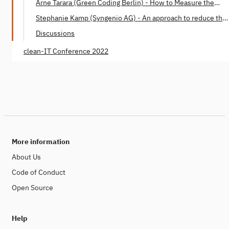
Arne Tarara (Green Coding Berlin) - How to Measure the
Energy Consumption of Software
Stephanie Kamp (Syngenio AG) - An approach to reduce the
Software Carbon Footprint
Discussions
clean-IT Conference 2022
More information
About Us
Code of Conduct
Open Source
Help