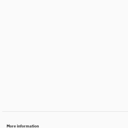
More information