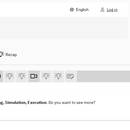
Log in
English
Recap
g, Simulation, Execution
. Do you want to see more?