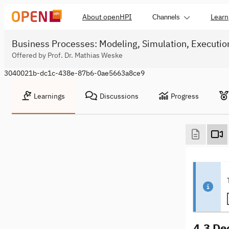
About openHPI
Learn
Channels
Business Processes: Modeling, Simulation, Executio
Offered by Prof. Dr. Mathias Weske
3040021b-dc1c-438e-87b6-0ae5663a8ce9
Learnings
Discussions
Progress
4.3 De