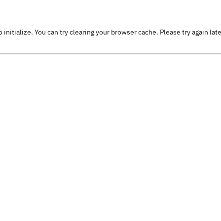
o initialize. You can try clearing your browser cache. Please try again lat