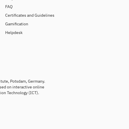
FAQ
Certificates and Guidelines
Gamification
Helpdesk
titute, Potsdam, Germany.
sed on interactive online
ion Technology (ICT).