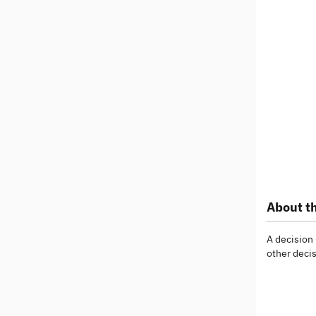
About th
A decision
other decis