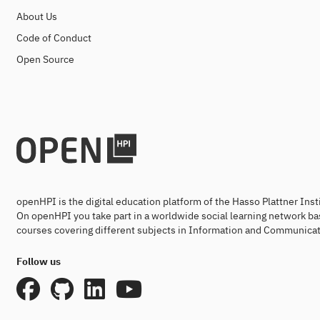
About Us
Code of Conduct
Open Source
openHPI is the digital education platform of the Hasso Plattner Ins
On openHPI you take part in a worldwide social learning network ba
courses covering different subjects in Information and Communicat
Follow us