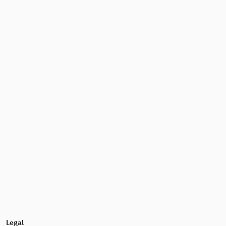
Legal