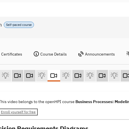
n
Self-paced course
Certificates
Course Details
Announcements
This video belongs to the openHPI course
Business Processes: Modelin
Enroll yourself for free
cision Requirements Diagrams