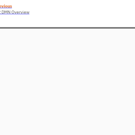
evious
2 DMN Overview