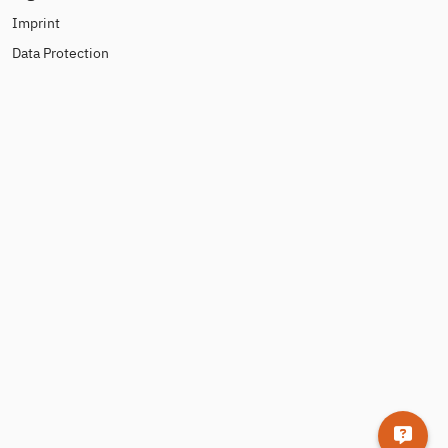
Imprint
Data Protection