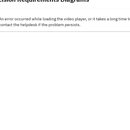
An error occurred while loading the video player, or it takes a long time t
contact the helpdesk if the problem persists.