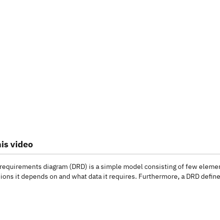
is video
 requirements diagram (DRD) is a simple model consisting of few elemen
ions it depends on and what data it requires. Furthermore, a DRD defines