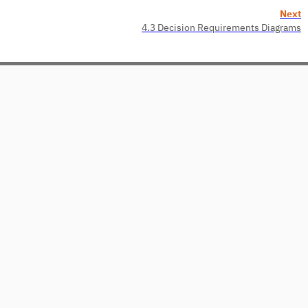
Next
4.3 Decision Requirements Diagrams