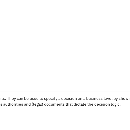
ts. They can be used to specify a decision on a business level by show
 authorities and (legal) documents that dictate the decision logic.