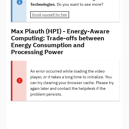
Technologies
. Do you want to see more?
Enroll yourself for free
Max Plauth (HPI) - Energy-Aware
Computing: Trade-offs between
Energy Consumption and
Processing Power
An error occurred while loading the video
player, or it takes a long time to initialize. You
can try clearing your browser cache. Please try
again later and contact the helpdesk if the
problem persists.