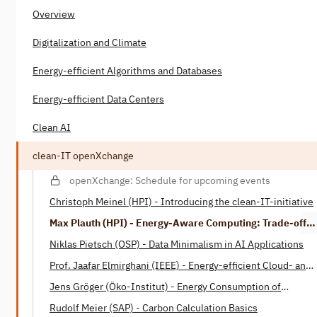
Overview
Digitalization and Climate
Energy-efficient Algorithms and Databases
Energy-efficient Data Centers
Clean AI
clean-IT openXchange
openXchange: Schedule for upcoming events
Christoph Meinel (HPI) - Introducing the clean-IT-initiative
Max Plauth (HPI) - Energy-Aware Computing: Trade-offs
between Energy Consumption and Processing Power
Niklas Pietsch (OSP) - Data Minimalism in AI Applications
Prof. Jaafar Elmirghani (IEEE) - Energy-efficient Cloud- and
Fog-Computing
Jens Gröger (Öko-Institut) - Energy Consumption of
Software
Rudolf Meier (SAP) - Carbon Calculation Basics