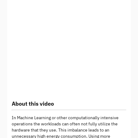
About this video
In Machine Learning or other computationally intensive
operations the workloads can often not fully utilize the
hardware that they use. This imbalance leads to an
unnecessary high energy consumption. Using more