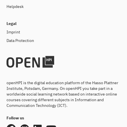
Helpdesk
Legal
Imprint
Data Protection
openHPI is the digital education platform of the Hasso Plattner
Institute, Potsdam, Germany. On openHPI you take part in a
worldwide social learning network based on interactive online
courses covering different subjects in Information and
Communication Technology (ICT).
Follow us