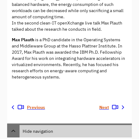
balanced hardware, the energy consumption of such
workloads can be decreased while only sacrificing a small
amount of computing time.
In the second clean-IT openXchange live talk Max Plauth
talked about the research he conducts in field.
Max Plauth
is a PhD candidate in the Operating Systems
and Middleware Group at the Hasso Plattner Institute. In
2017, Max Plauth was awarded the IBM Ph.D. Fellowship
Award for his work on integrating hardware accelerators in
virtualized environments. Recently, he has focused his
research efforts on energy-aware computing and
heterogeneous systems.
Previous
Next
Hide navigation