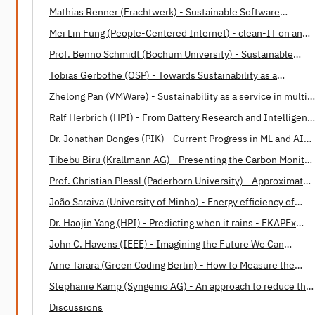
Mathias Renner (Frachtwerk) - Sustainable Software
Engineering: Opportunities and Barriers
Mei Lin Fung (People-Centered Internet) - clean-IT on an
International Level
Prof. Benno Schmidt (Bochum University) - Sustainable
Software Design Patterns
Tobias Gerbothe (OSP) - Towards Sustainability as a
Corporate Paradigm
Zhelong Pan (VMWare) - Sustainability as a service in multi-
cloud operations
Ralf Herbrich (HPI) - From Battery Research and Intelligent
Housing to Energy-Efficient Machine Learning and Human
Dr. Jonathan Donges (PIK) - Current Progress in ML and AI
Intelligence
applications in Earth system science
Tibebu Biru (Krallmann AG) - Presenting the Carbon Monitor
for Machine Learning (CMML)
Prof. Christian Plessl (Paderborn University) - Approximate
Computing: A Paradigm for Energy Efficient Computations
João Saraiva (University of Minho) - Energy efficiency of
programming languages
Dr. Haojin Yang (HPI) - Predicting when it rains - EKAPEx
project
John C. Havens (IEEE) - Imagining the Future We Can
Build Together
Arne Tarara (Green Coding Berlin) - How to Measure the
Energy Consumption of Software
Stephanie Kamp (Syngenio AG) - An approach to reduce the
Software Carbon Footprint
Discussions