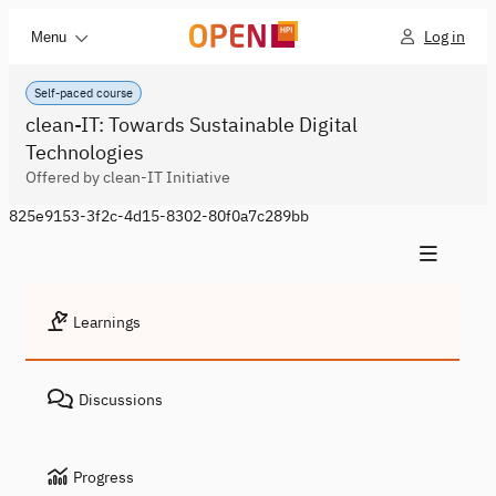
Log in
Menu
Self-paced course
clean-IT: Towards Sustainable Digital
Technologies
Offered by clean-IT Initiative
825e9153-3f2c-4d15-8302-80f0a7c289bb
Learnings
Discussions
Progress