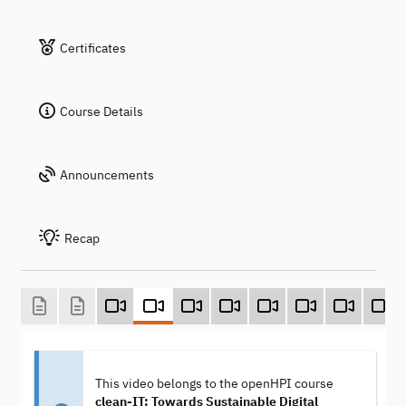
Certificates
Course Details
Announcements
Recap
This video belongs to the openHPI course
clean-IT: Towards Sustainable Digital