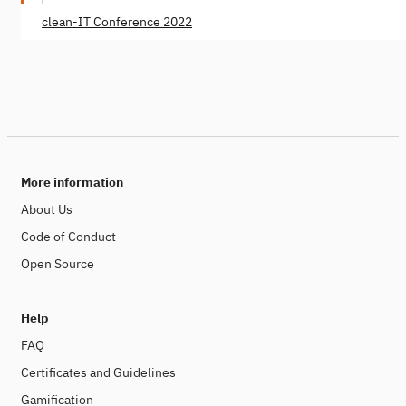
clean-IT Conference 2022
More information
About Us
Code of Conduct
Open Source
Help
FAQ
Certificates and Guidelines
Gamification