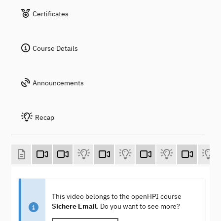
Certificates
Course Details
Announcements
Recap
This video belongs to the openHPI course
Sichere Email
. Do you want to see more?