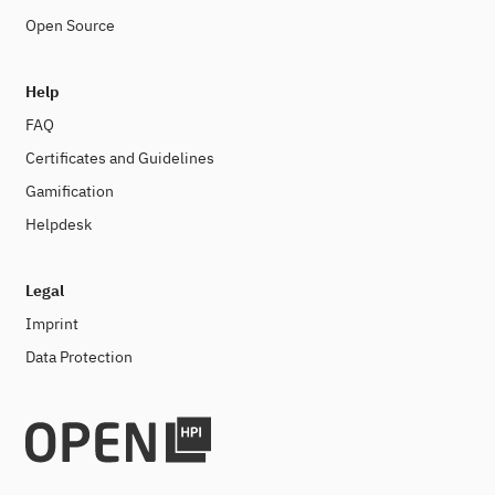
Open Source
Help
FAQ
Certificates and Guidelines
Gamification
Helpdesk
Legal
Imprint
Data Protection