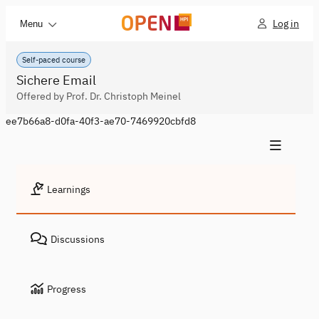
Log in
Menu
Self-paced course
Sichere Email
Offered by Prof. Dr. Christoph Meinel
ee7b66a8-d0fa-40f3-ae70-7469920cbfd8
Learnings
Discussions
Progress