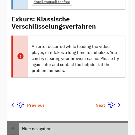
Enroll yourself for free
Exkurs: Klassische
Verschlüsselungsverfahren
An error occurred while loading the video
player, or it takes a long time to initialize. You
can try clearing your browser cache. Please try
again later and contact the helpdesk if the
problem persists.
Previous
Next
Hide navigation