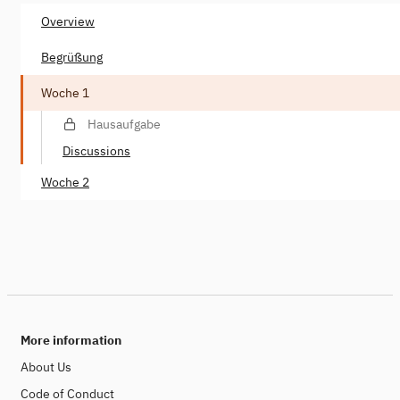
Overview
Begrüßung
Woche 1
Hausaufgabe
Discussions
Woche 2
More information
About Us
Code of Conduct