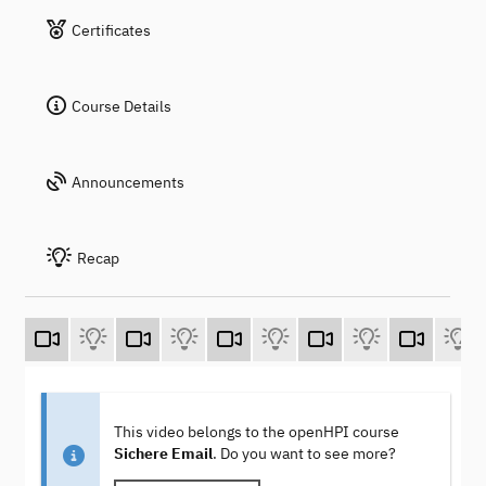
Certificates
Course Details
Announcements
Recap
This video belongs to the openHPI course
Sichere Email
. Do you want to see more?