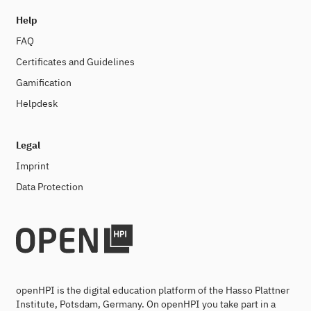
Help
FAQ
Certificates and Guidelines
Gamification
Helpdesk
Legal
Imprint
Data Protection
openHPI is the digital education platform of the Hasso Plattner
Institute, Potsdam, Germany. On openHPI you take part in a