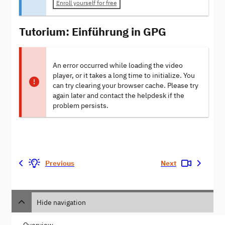
Enroll yourself for free
Tutorium: Einführung in GPG
An error occurred while loading the video
player, or it takes a long time to initialize. You
can try clearing your browser cache. Please try
again later and contact the helpdesk if the
problem persists.
Previous
Next
Hide navigation
Overview