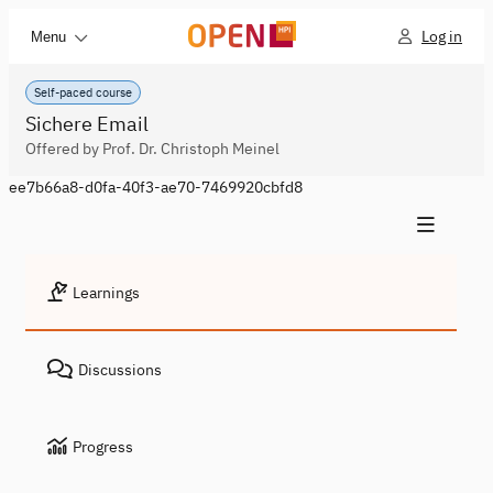
Log in
Menu
Self-paced course
Sichere Email
Offered by Prof. Dr. Christoph Meinel
ee7b66a8-d0fa-40f3-ae70-7469920cbfd8
Learnings
Discussions
Progress