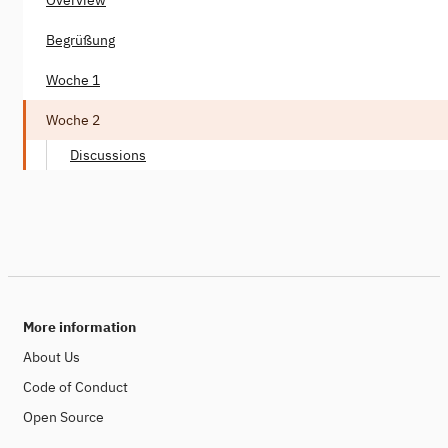
Begrüßung
Woche 1
Woche 2
Discussions
More information
About Us
Code of Conduct
Open Source