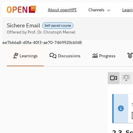
About openHPI
Learn
Channels
Sichere Email
Self-paced course
Offered by Prof. Dr. Christoph Meinel
ee7b66a8-d0fa-40f3-ae70-7469920cbfd8
Learnings
Discussions
Progress
2.3. S