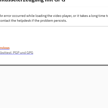
An error occurred while loading the video player, or it takes a long time t
contact the helpdesk if the problem persists.
evious
lbsttest: PGP und GPG