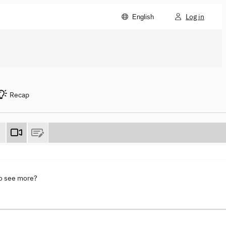
Log in
English
Recap
to see more?