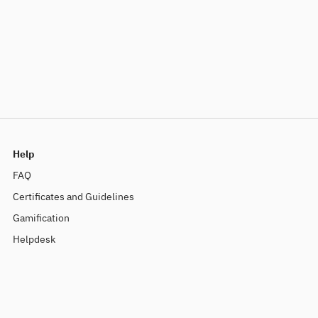
Help
FAQ
Certificates and Guidelines
Gamification
Helpdesk