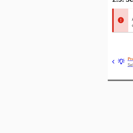
Pr
Se