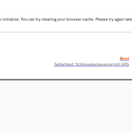
o initialize. You can try clearing your browser cache. Please try again lat
Next
Selbsttest: Schlüsselerzeugung mit GPG