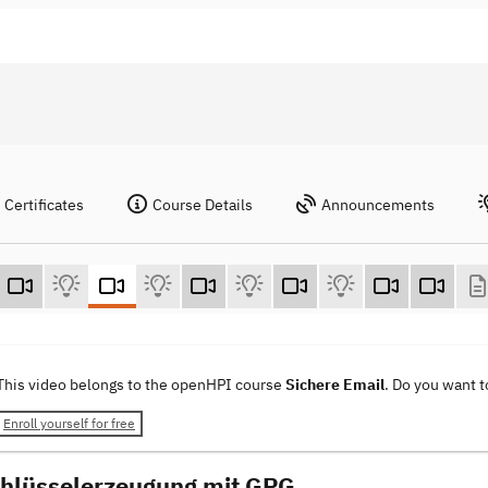
Certificates
Course Details
Announcements
This video belongs to the openHPI course
Sichere Email
. Do you want 
Enroll yourself for free
chlüsselerzeugung mit GPG