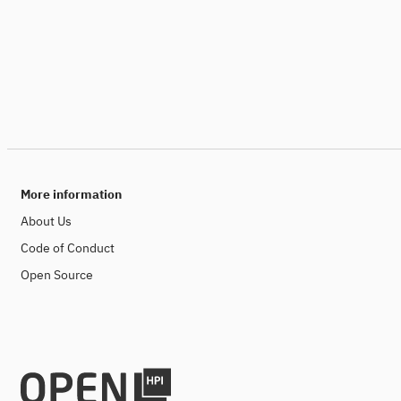
More information
About Us
Code of Conduct
Open Source