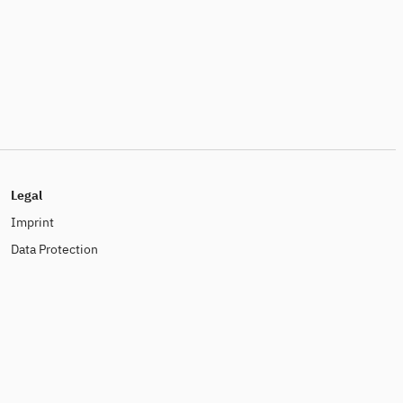
Legal
Imprint
Data Protection