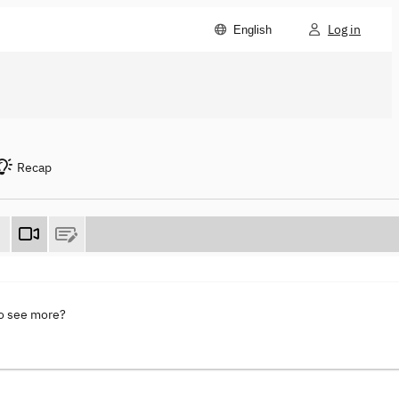
Log in
English
Recap
to see more?