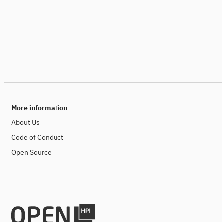
More information
About Us
Code of Conduct
Open Source