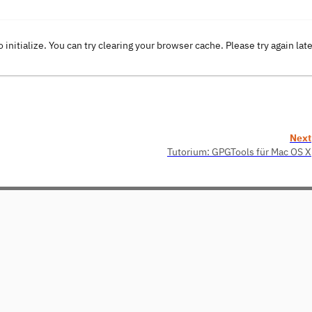
o initialize. You can try clearing your browser cache. Please try again lat
Next
Tutorium: GPGTools für Mac OS X