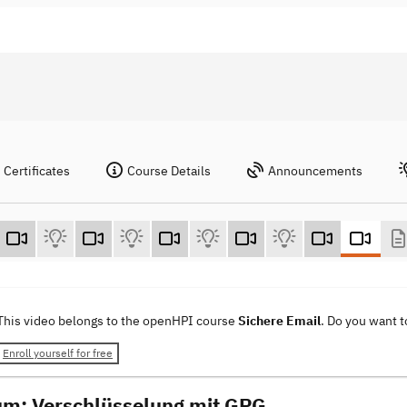
Certificates
Course Details
Announcements
This video belongs to the openHPI course
Sichere Email
. Do you want 
Enroll yourself for free
um: Verschlüsselung mit GPG