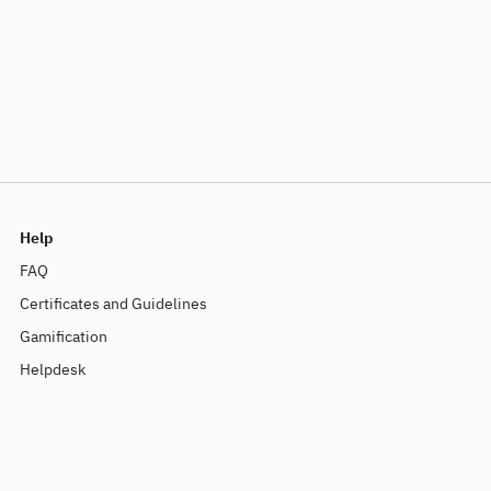
Help
FAQ
Certificates and Guidelines
Gamification
Helpdesk