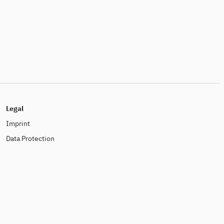
Legal
Imprint
Data Protection