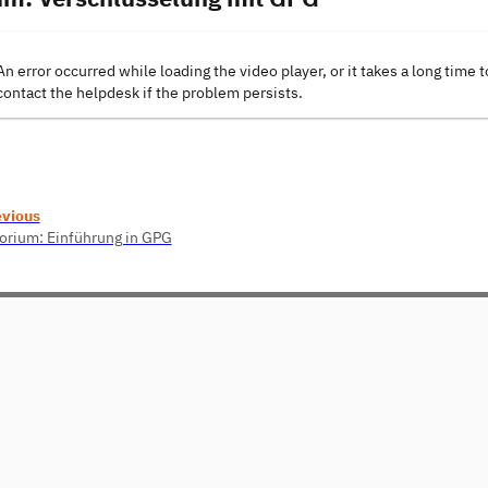
An error occurred while loading the video player, or it takes a long time t
contact the helpdesk if the problem persists.
evious
orium: Einführung in GPG