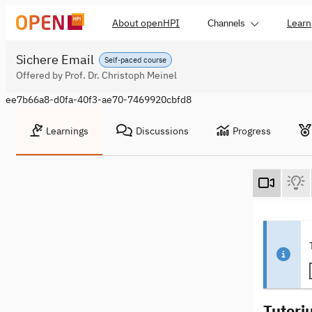
About openHPI
Learn
Channels
Sichere Email
Self-paced course
Offered by Prof. Dr. Christoph Meinel
ee7b66a8-d0fa-40f3-ae70-7469920cbfd8
Learnings
Discussions
Progress
Tutori