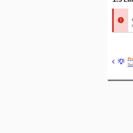
Pr
Sel