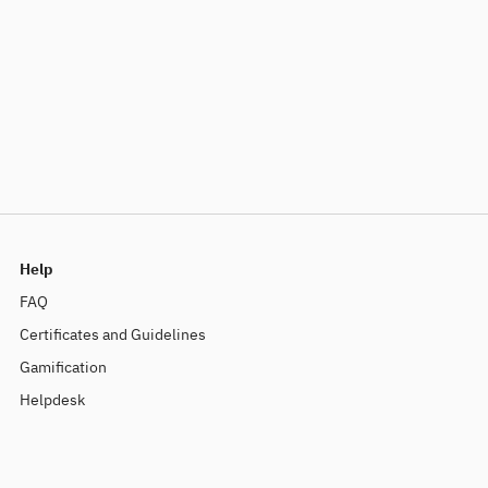
Help
FAQ
Certificates and Guidelines
Gamification
Helpdesk