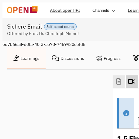
About openHPI
Learn
Channels
Sichere Email
Self-paced course
Offered by Prof. Dr. Christoph Meinel
ee7b66a8-d0fa-40f3-ae70-7469920cbfd8
Learnings
Discussions
Progress
1.5 Ei