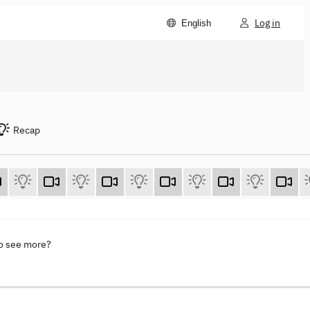
Log in
English
Recap
to see more?