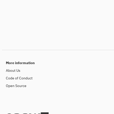
More information
About Us
Code of Conduct
Open Source