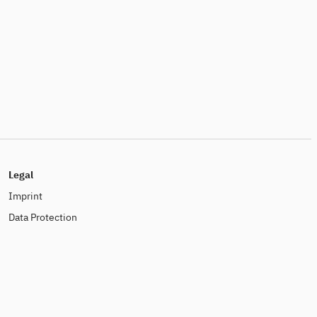
Legal
Imprint
Data Protection