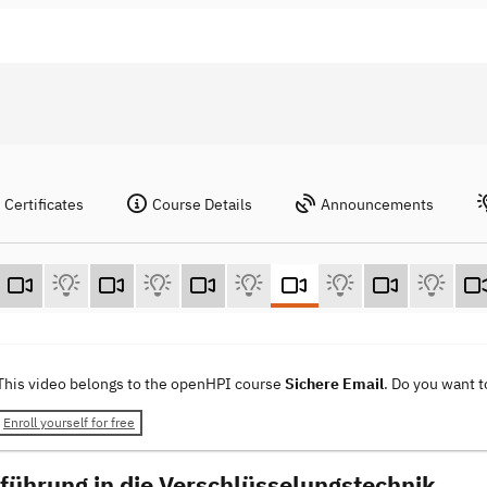
Certificates
Course Details
Announcements
This video belongs to the openHPI course
Sichere Email
. Do you want 
Enroll yourself for free
nführung in die Verschlüsselungstechnik