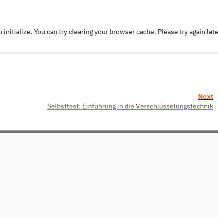
o initialize. You can try clearing your browser cache. Please try again lat
Next
Selbsttest: Einführung in die Verschlüsselungstechnik