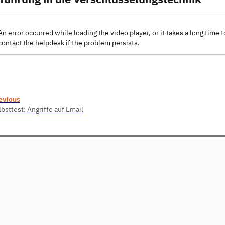
An error occurred while loading the video player, or it takes a long time t
contact the helpdesk if the problem persists.
evious
bsttest: Angriffe auf Email