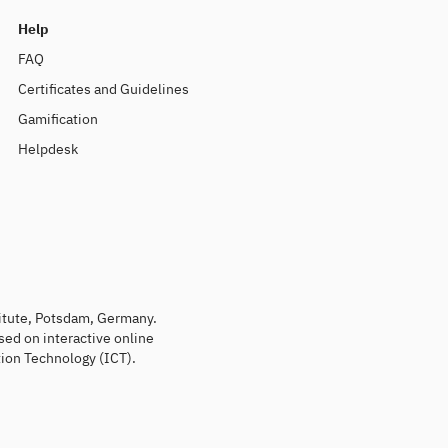
Help
FAQ
Certificates and Guidelines
Gamification
Helpdesk
titute, Potsdam, Germany.
sed on interactive online
ion Technology (ICT).