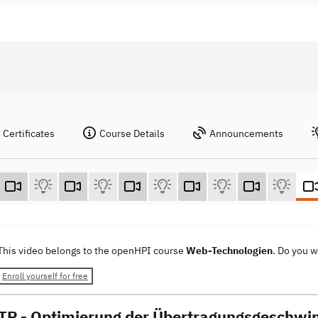
Certificates
Course Details
Announcements
This video belongs to the openHPI course
Web-Technologien
. Do you 
Enroll yourself for free
TP - Optimierung der Übertragungsgeschwin