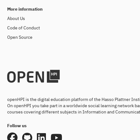
More information
About Us
Code of Conduct
Open Source
openHPI is the digital education platform of the Hasso Plattner Ins
On openHPI you take part in a worldwide social learning network ba
courses covering different subjects in Information and Communicat
Follow us