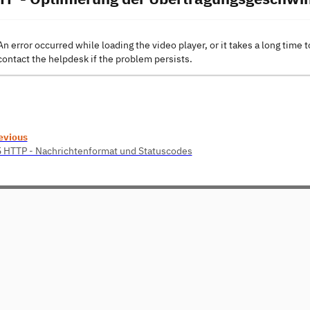
An error occurred while loading the video player, or it takes a long time t
contact the helpdesk if the problem persists.
evious
5 HTTP - Nachrichtenformat und Statuscodes