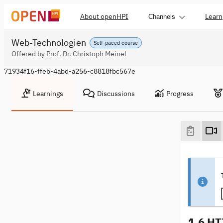
About openHPI
Learn
Channels
Web-Technologien
Self-paced course
Offered by Prof. Dr. Christoph Meinel
71934f16-ffeb-4abd-a256-c8818fbc567e
Learnings
Discussions
Progress
1.6 HT