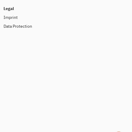
Legal
Imprint
Data Protection