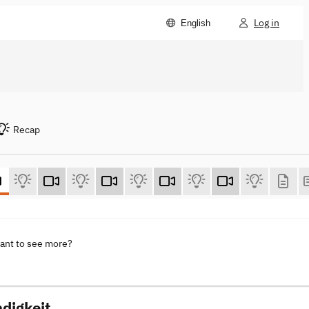
Log in
English
Recap
want to see more?
digkeit