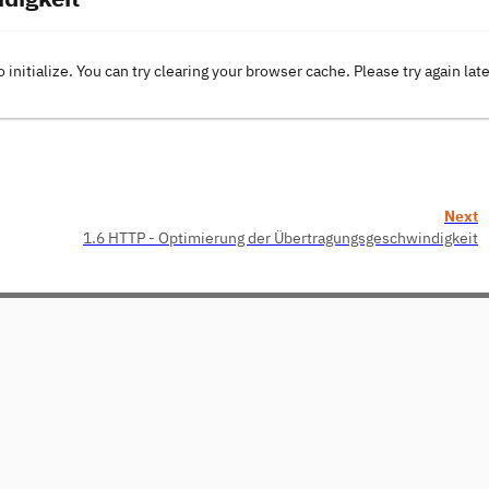
o initialize. You can try clearing your browser cache. Please try again lat
Next
1.6 HTTP - Optimierung der Übertragungsgeschwindigkeit