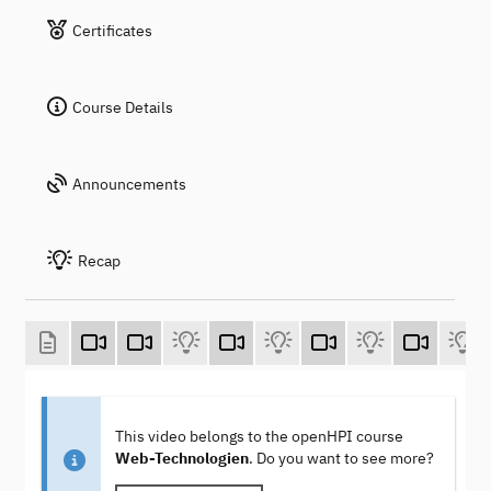
Certificates
Course Details
Announcements
Recap
This video belongs to the openHPI course
Web-Technologien
. Do you want to see more?