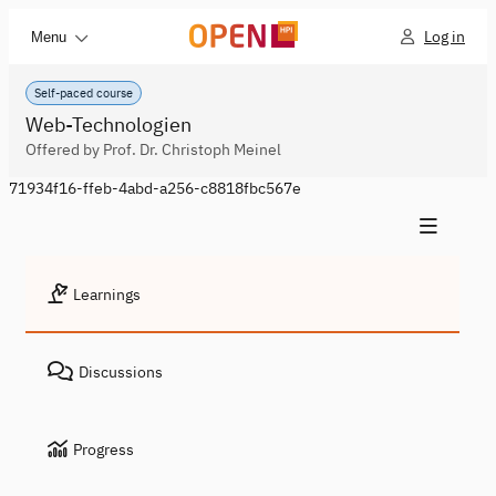
Log in
Menu
Self-paced course
Web-Technologien
Offered by Prof. Dr. Christoph Meinel
71934f16-ffeb-4abd-a256-c8818fbc567e
Learnings
Discussions
Progress