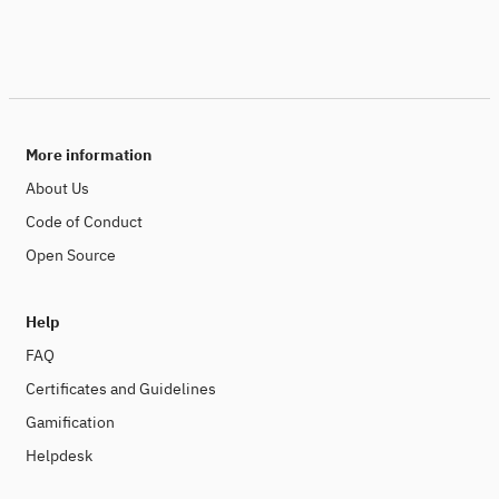
More information
About Us
Code of Conduct
Open Source
Help
FAQ
Certificates and Guidelines
Gamification
Helpdesk