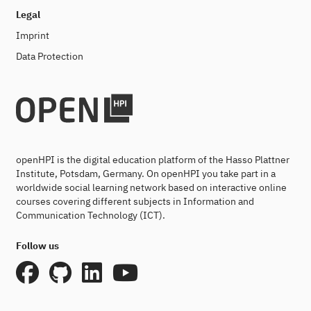
Legal
Imprint
Data Protection
openHPI is the digital education platform of the Hasso Plattner
Institute, Potsdam, Germany. On openHPI you take part in a
worldwide social learning network based on interactive online
courses covering different subjects in Information and
Communication Technology (ICT).
Follow us