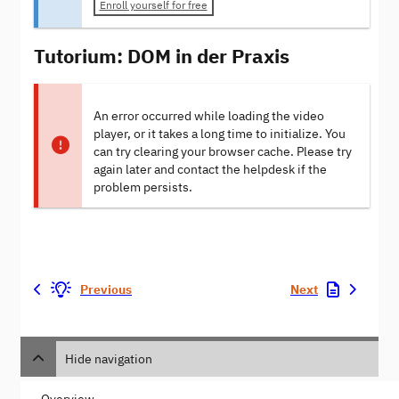
Enroll yourself for free
Tutorium: DOM in der Praxis
An error occurred while loading the video
player, or it takes a long time to initialize. You
can try clearing your browser cache. Please try
again later and contact the helpdesk if the
problem persists.
Previous
Next
Hide navigation
Overview