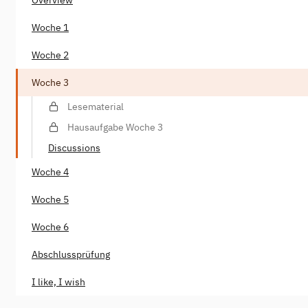
Woche 1
Woche 2
Woche 3
Lesematerial
Hausaufgabe Woche 3
Discussions
Woche 4
Woche 5
Woche 6
Abschlussprüfung
I like, I wish