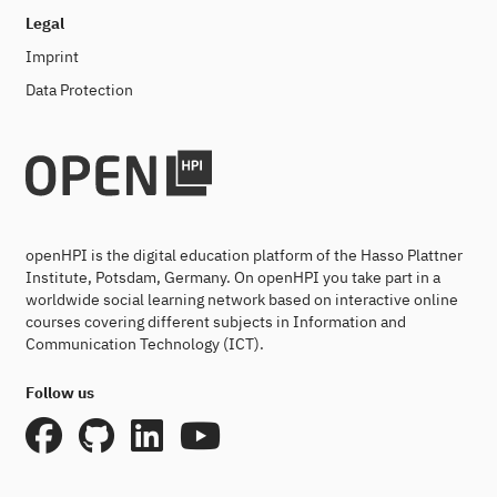
Legal
Imprint
Data Protection
openHPI is the digital education platform of the Hasso Plattner
Institute, Potsdam, Germany. On openHPI you take part in a
worldwide social learning network based on interactive online
courses covering different subjects in Information and
Communication Technology (ICT).
Follow us