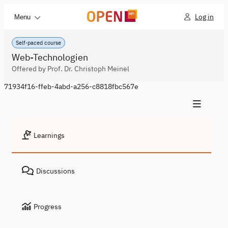
Log in
Menu
Self-paced course
Web-Technologien
Offered by Prof. Dr. Christoph Meinel
71934f16-ffeb-4abd-a256-c8818fbc567e
Learnings
Discussions
Progress