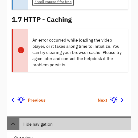
Enroll yourself for free
1.7 HTTP - Caching
An error occurred while loading the video
player, or it takes a long time to initialize. You
can try clearing your browser cache. Please try
again later and contact the helpdesk if the
problem persists.
Previous
Next
Hide navigation
Overview