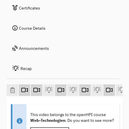
Certificates
Course Details
Announcements
Recap
This video belongs to the openHPI course
Web-Technologien
. Do you want to see more?