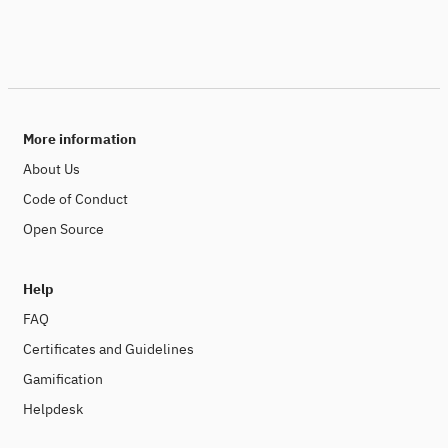
More information
About Us
Code of Conduct
Open Source
Help
FAQ
Certificates and Guidelines
Gamification
Helpdesk