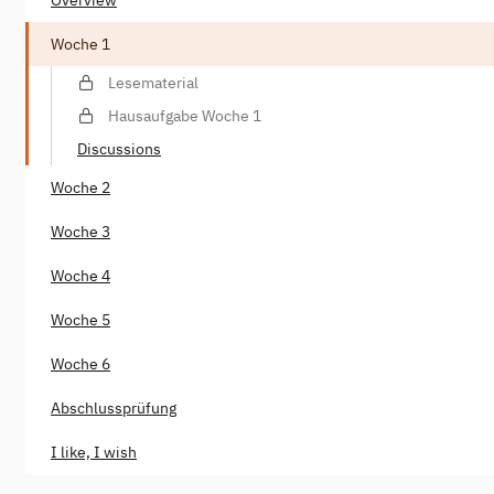
Woche 1
Lesematerial
Hausaufgabe Woche 1
Discussions
Woche 2
Woche 3
Woche 4
Woche 5
Woche 6
Abschlussprüfung
I like, I wish