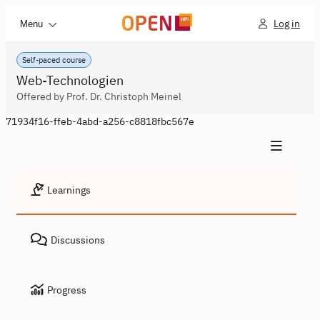
Log in
Menu
Self-paced course
Web-Technologien
Offered by Prof. Dr. Christoph Meinel
71934f16-ffeb-4abd-a256-c8818fbc567e
Learnings
Discussions
Progress