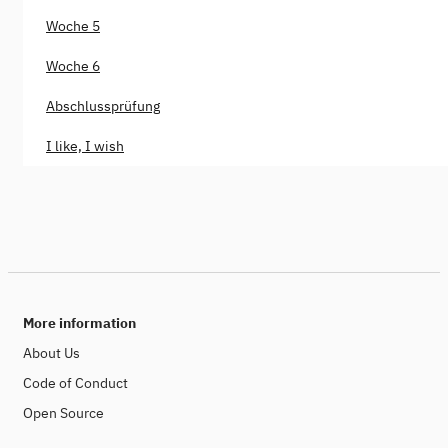
Woche 5
Woche 6
Abschlussprüfung
I like, I wish
More information
About Us
Code of Conduct
Open Source