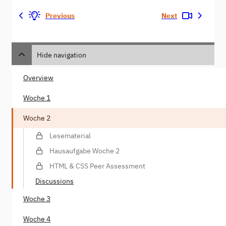
Previous
Next
Hide navigation
Overview
Woche 1
Woche 2
Lesematerial
Hausaufgabe Woche 2
HTML & CSS Peer Assessment
Discussions
Woche 3
Woche 4