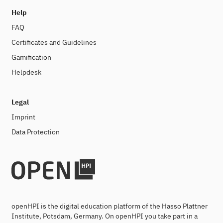
Help
FAQ
Certificates and Guidelines
Gamification
Helpdesk
Legal
Imprint
Data Protection
openHPI is the digital education platform of the Hasso Plattner
Institute, Potsdam, Germany. On openHPI you take part in a