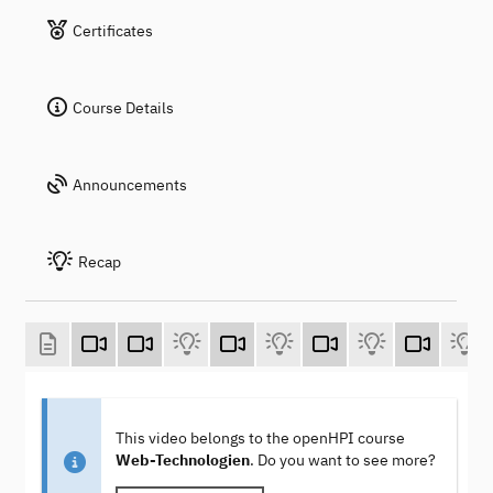
Certificates
Course Details
Announcements
Recap
This video belongs to the openHPI course
Web-Technologien
. Do you want to see more?