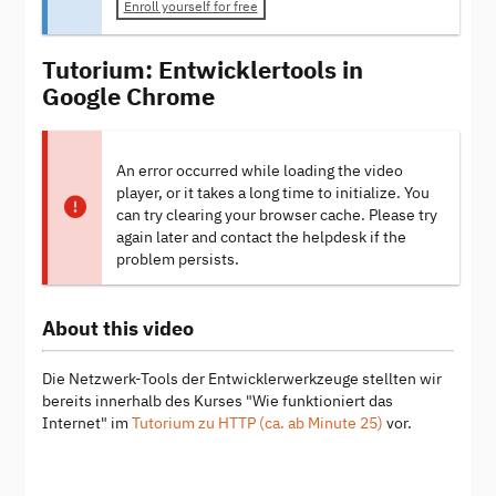
Enroll yourself for free
Tutorium: Entwicklertools in
Google Chrome
An error occurred while loading the video
player, or it takes a long time to initialize. You
can try clearing your browser cache. Please try
again later and contact the helpdesk if the
problem persists.
About this video
Die Netzwerk-Tools der Entwicklerwerkzeuge stellten wir
bereits innerhalb des Kurses "Wie funktioniert das
Internet" im
Tutorium zu HTTP (ca. ab Minute 25)
vor.