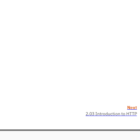
Next
2.03 Introduction to HTTP