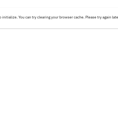
o initialize. You can try clearing your browser cache. Please try again lat