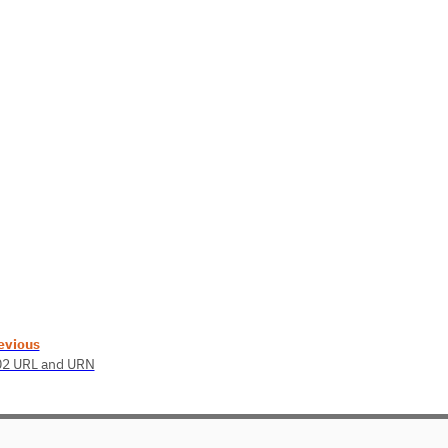
evious
02 URL and URN