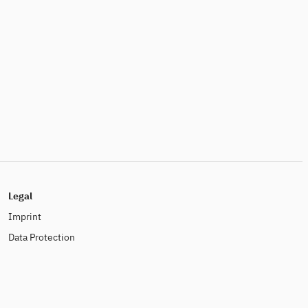
Legal
Imprint
Data Protection