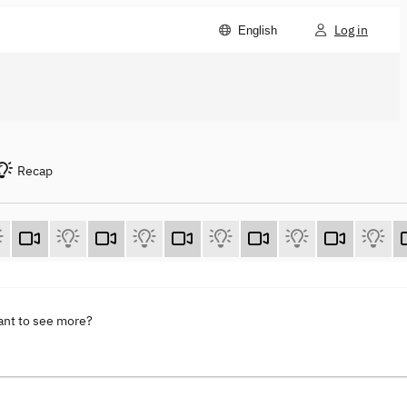
Log in
English
Recap
ant to see more?