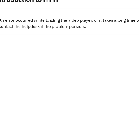
An error occurred while loading the video player, or it takes a long time t
contact the helpdesk if the problem persists.