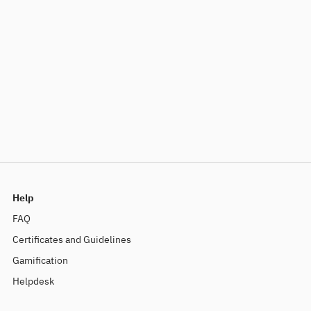
Help
FAQ
Certificates and Guidelines
Gamification
Helpdesk