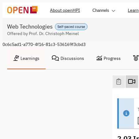
About openHPI
Learn
Channels
Web Technologies
Self-paced course
Offered by Prof. Dr. Christoph Meinel
0c6c5ad1-a770-4f16-81c3-536169f3cbd3
Learnings
Discussions
Progress
2.03 I