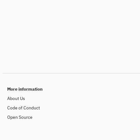
More information
About Us
Code of Conduct
Open Source