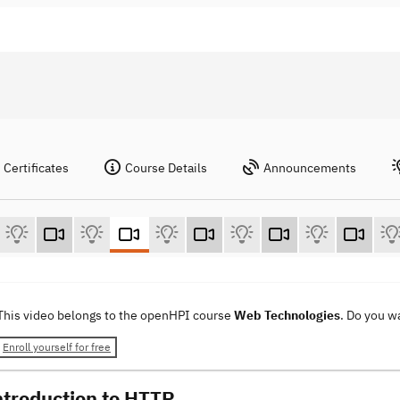
Certificates
Course Details
Announcements
This video belongs to the openHPI course
Web Technologies
. Do you w
Enroll yourself for free
ntroduction to HTTP