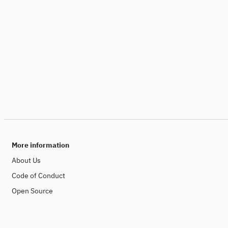
More information
About Us
Code of Conduct
Open Source