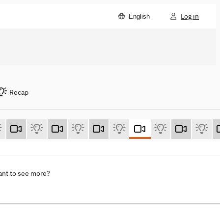
Log in
English
Recap
ant to see more?