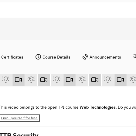
Certificates
Course Details
Announcements
This video belongs to the openHPI course
Web Technologies
. Do you w
Enroll yourself for free
TTP Security