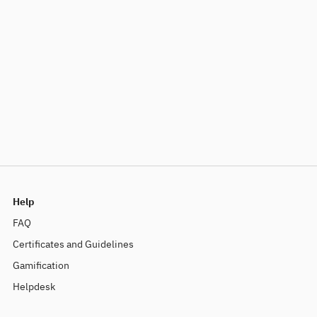
Help
FAQ
Certificates and Guidelines
Gamification
Helpdesk