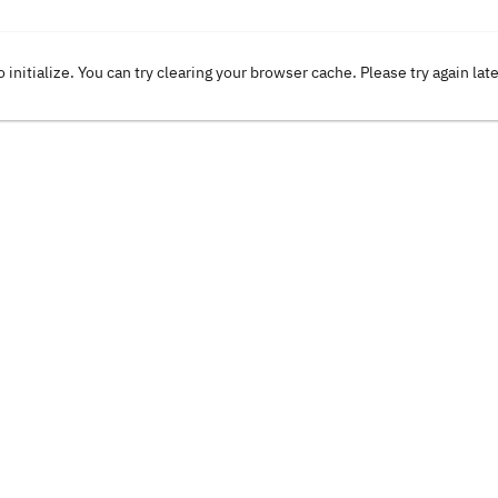
o initialize. You can try clearing your browser cache. Please try again lat