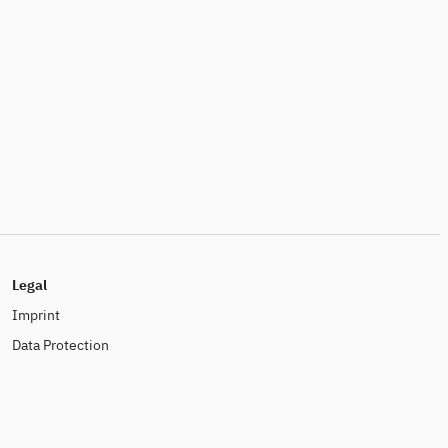
Legal
Imprint
Data Protection