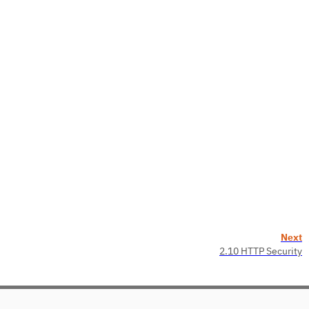
Next
2.10 HTTP Security