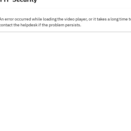
An error occurred while loading the video player, or it takes a long time t
contact the helpdesk if the problem persists.