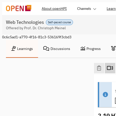
About openHPI
Learn
Channels
Web Technologies
Self-paced course
Offered by Prof. Dr. Christoph Meinel
0c6c5ad1-a770-4f16-81c3-536169f3cbd3
Learnings
Discussions
Progress
2.10 H