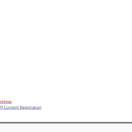
evious
09 Content Negotiation