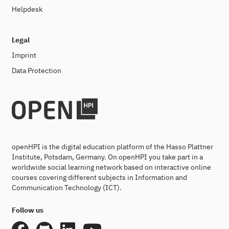
Helpdesk
Legal
Imprint
Data Protection
openHPI is the digital education platform of the Hasso Plattner
Institute, Potsdam, Germany. On openHPI you take part in a
worldwide social learning network based on interactive online
courses covering different subjects in Information and
Communication Technology (ICT).
Follow us