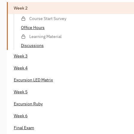
Week 2
Course Start Survey
Office Hours
Learning Material
Discussions
Week 3
Week 4
Excursion LED Matrix
Week 5
Excursion Ruby
Week 6
Final Exam