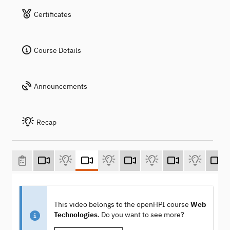
Certificates
Course Details
Announcements
Recap
This video belongs to the openHPI course
Web
Technologies
. Do you want to see more?