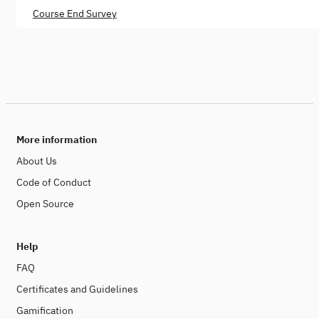
Course End Survey
More information
About Us
Code of Conduct
Open Source
Help
FAQ
Certificates and Guidelines
Gamification