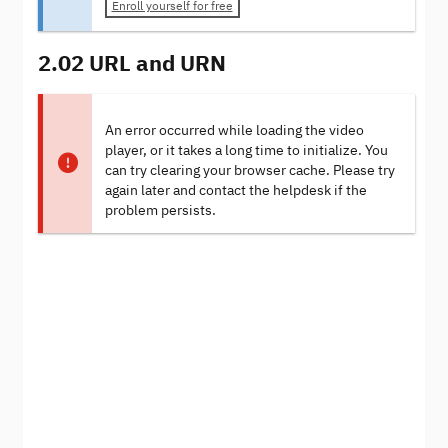
Enroll yourself for free
2.02 URL and URN
An error occurred while loading the video
player, or it takes a long time to initialize. You
can try clearing your browser cache. Please try
again later and contact the helpdesk if the
problem persists.