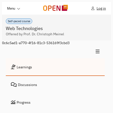
Log in
Menu
Self-paced course
Web Technologies
Offered by Prof. Dr. Christoph Meinel
0c6c5ad1-a770-4f16-81c3-536169f3cbd3
Learnings
Discussions
Progress