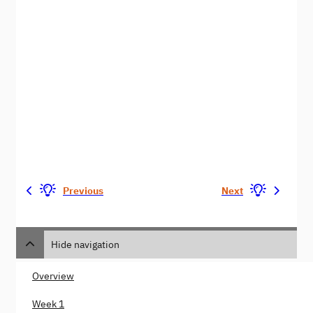
Previous
Next
Hide navigation
Overview
Week 1