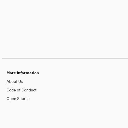
More information
About Us
Code of Conduct
Open Source