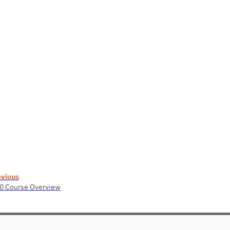
evious
0 Course Overview