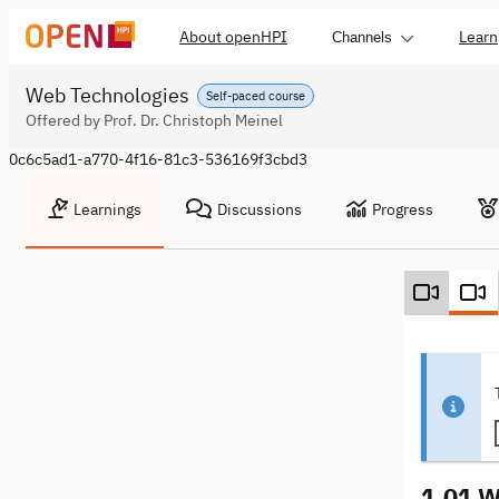
About openHPI
Learn
Channels
Web Technologies
Self-paced course
Offered by Prof. Dr. Christoph Meinel
0c6c5ad1-a770-4f16-81c3-536169f3cbd3
Learnings
Discussions
Progress
1.01 W