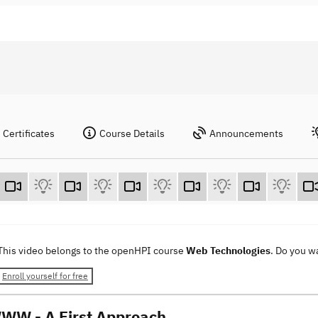
Certificates
Course Details
Announcements
This video belongs to the openHPI course
Web Technologies
. Do you w
Enroll yourself for free
WW - A First Approach