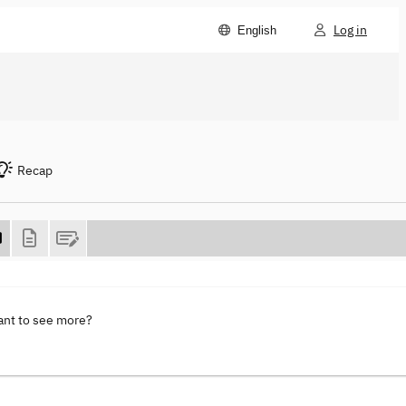
Log in
English
Recap
ant to see more?