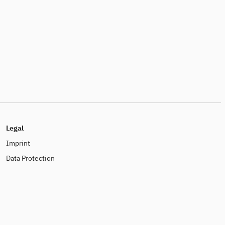
Legal
Imprint
Data Protection