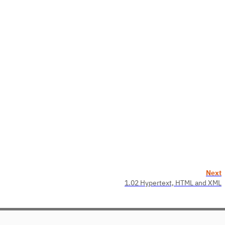
Next
1.02 Hypertext, HTML and XML