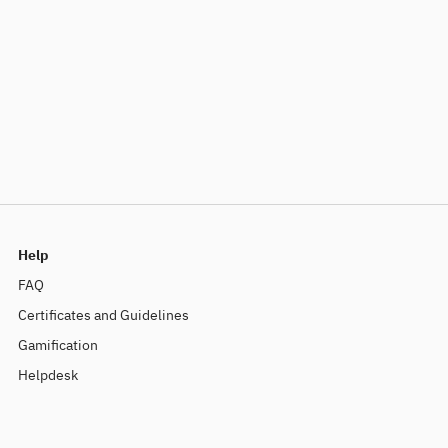
Help
FAQ
Certificates and Guidelines
Gamification
Helpdesk