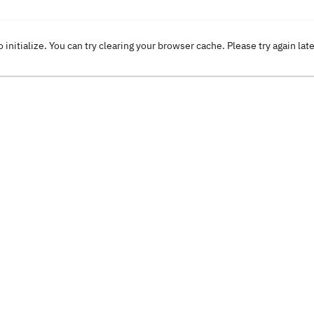
o initialize. You can try clearing your browser cache. Please try again lat