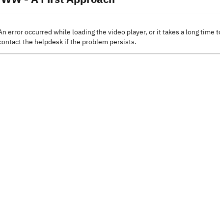
An error occurred while loading the video player, or it takes a long time t
contact the helpdesk if the problem persists.