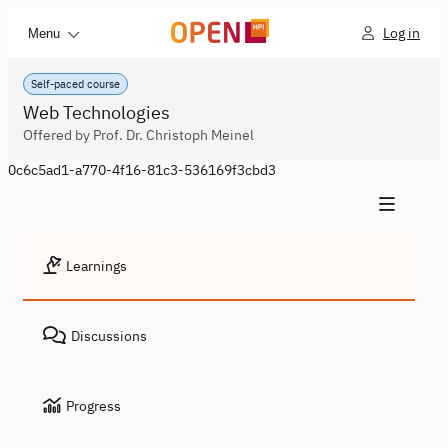
Log in
Menu
Self-paced course
Web Technologies
Offered by Prof. Dr. Christoph Meinel
0c6c5ad1-a770-4f16-81c3-536169f3cbd3
Learnings
Discussions
Progress