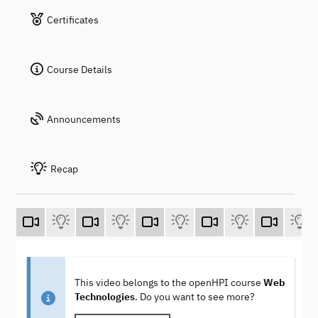
Certificates
Course Details
Announcements
Recap
This video belongs to the openHPI course
Web
Technologies
. Do you want to see more?