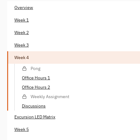
Overview
Week 1
Week 2
Week 3
Week 4
Pong
Office Hours 1
Office Hours 2
Weekly Assignment
Discussions
Excursion LED Matrix
Week 5