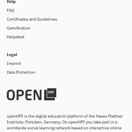
Help
FAQ
Certificates and Guidelines
Gamification
Helpdesk
Legal
Imprint
Data Protection
openHPI is the digital education platform of the Hasso Plattner
Institute, Potsdam, Germany. On openHPI you take part in a
worldwide social learning network based on interactive online