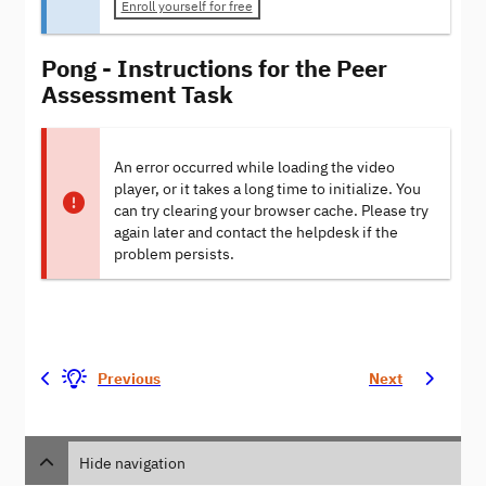
Enroll yourself for free
Pong - Instructions for the Peer
Assessment Task
An error occurred while loading the video
player, or it takes a long time to initialize. You
can try clearing your browser cache. Please try
again later and contact the helpdesk if the
problem persists.
Previous
Next
Hide navigation