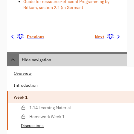
Guide for ressource-efficient Programming by
Bitkom, section 2.1 (in German)
Previous
Next
Hide navigation
Overview
Introduction
Week 1
1.14 Learning Material
Homework Week 1
Discussions