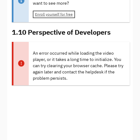
want to see more?
Enroll yourself for free
1.10 Perspective of Developers
An error occurred while loading the video
player, or it takes a long time to initialize. You
can try clearing your browser cache. Please try
again later and contact the helpdesk if the
problem persists.