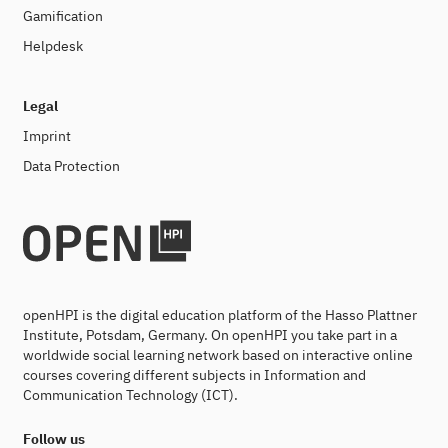
Gamification
Helpdesk
Legal
Imprint
Data Protection
openHPI is the digital education platform of the Hasso Plattner
Institute, Potsdam, Germany. On openHPI you take part in a
worldwide social learning network based on interactive online
courses covering different subjects in Information and
Communication Technology (ICT).
Follow us