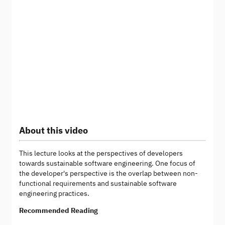
About this video
This lecture looks at the perspectives of developers
towards sustainable software engineering. One focus of
the developer's perspective is the overlap between non-
functional requirements and sustainable software
engineering practices.
Recommended Reading