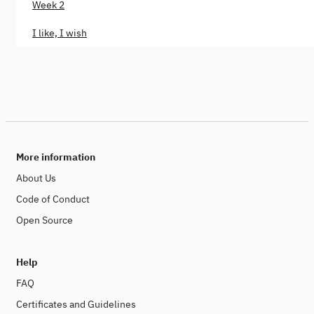
Week 2
I like, I wish
More information
About Us
Code of Conduct
Open Source
Help
FAQ
Certificates and Guidelines