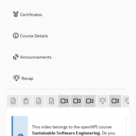
Certificates
Course Details
Announcements
Recap
This video belongs to the openHPI course
Sustainable Software Engineering
. Do you