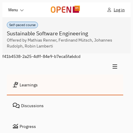
Log in
Menu
Self-paced course
Sustainable Software Engineering
Offered by Mathias Renner, Ferdinand Mütsch, Johannes
Rudolph, Robin Lamberti
f41b4538-2a25-4dff-84e9-b7eca5fa6dcd
Learnings
Discussions
Progress